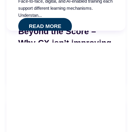
Face-to-face, digital, and AI-enabled training each
support different learning mechanisms.
Understan...
READ MORE
Beyond the Score –
Why CX isn’t improving
High QA scores, regular coaching, and consistent
calibrations. Everything looked right. A 2025 call
...
READ MORE