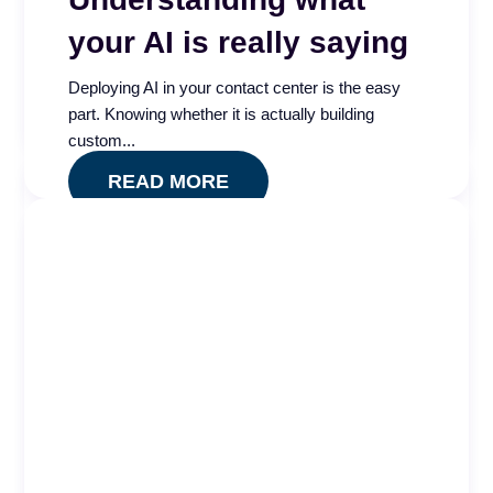
your AI is really saying
Is your contact center QA program measuring
quality or just compliance? The Quality Impact
Deploying AI in your contact center is the easy
Index app...
part. Knowing whether it is actually building
READ MORE
custom...
READ MORE