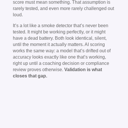
score must mean something. That assumption is
rarely tested, and even more rarely challenged out
loud.
It’s a lot like a smoke detector that’s never been
tested. It might be working perfectly, or it might
have a dead battery. Both look identical, silent,
until the moment it actually matters. AI scoring
works the same way: a model that’s drifted out of
accuracy looks exactly like one that’s working,
right up until a coaching decision or compliance
review proves otherwise.
Validation is what
closes that gap.