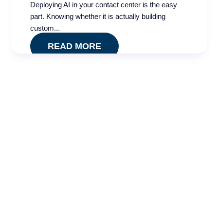
Deploying AI in your contact center is the easy
part. Knowing whether it is actually building
custom...
READ MORE
​Karyn can’t wait to help you elevate your
contact center’s customer experience and
performance. Let’s chat today.
Karyn Dupree
VP, CX Growth
Whether you need to speak to our
experts about conducting a
quality
effectiveness
audit
or handling your
quality
assurance
needs, or you’re interested in implementing
mystery shopping programs or enhanced
training and
coaching
, we’re here to help. Contact BPA Quality today.