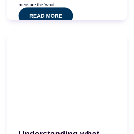
...
measure the 'what...
READ MORE
READ MORE
Quality Impact Index
Understanding what