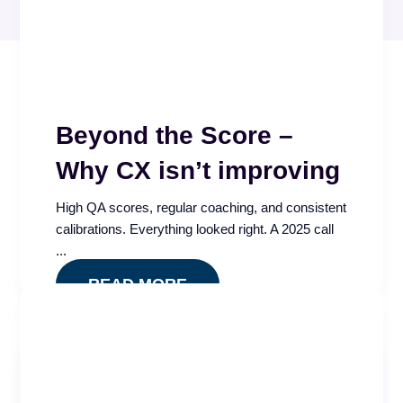
Beyond the Score –
Why CX isn’t improving
High QA scores, regular coaching, and consistent
calibrations. Everything looked right. A 2025 call
...
READ MORE