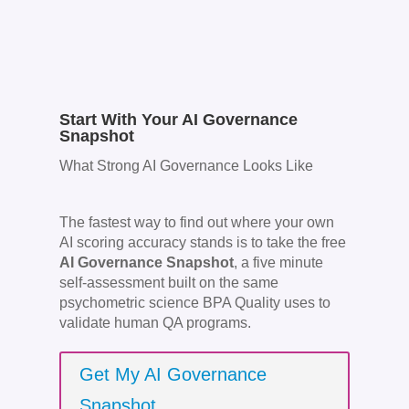
Start With Your AI Governance
Snapshot
What Strong AI Governance Looks Like
The fastest way to find out where your own
AI scoring accuracy stands is to take the free
AI Governance Snapshot
, a five minute
self-assessment built on the same
psychometric science BPA Quality uses to
validate human QA programs.
Get My AI Governance
Snapshot