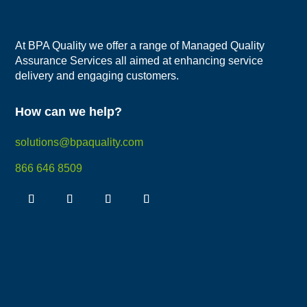
At BPA Quality we offer a range of Managed Quality
Assurance Services all aimed at enhancing service
delivery and engaging customers.
How can we help?
solutions@bpaquality.com
866 646 8509