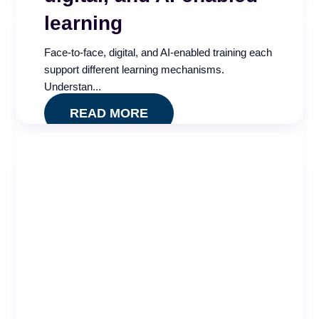
READ MORE
learning
Face-to-face, digital, and AI-enabled training each
support different learning mechanisms.
Understan...
READ MORE
Call Center AI
Effectiveness and
Governance Index
Is your call center AI measuring what actually
matters? Take our free five minute assessment