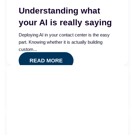
Understanding what
your AI is really saying
Deploying AI in your contact center is the easy
part. Knowing whether it is actually building
custom...
READ MORE
Quality Impact Index
Is your contact center QA program measuring
quality or just compliance? The Quality Impact
Index app...
READ MORE