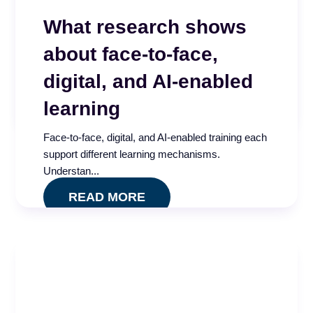
Beyond the Score –
What research shows
Why CX isn’t improving
about face-to-face,
High QA scores, regular coaching, and consistent
calibrations. Everything looked right. A 2025 call
digital, and AI-enabled
...
learning
READ MORE
Face-to-face, digital, and AI-enabled training each
support different learning mechanisms.
Understan...
READ MORE