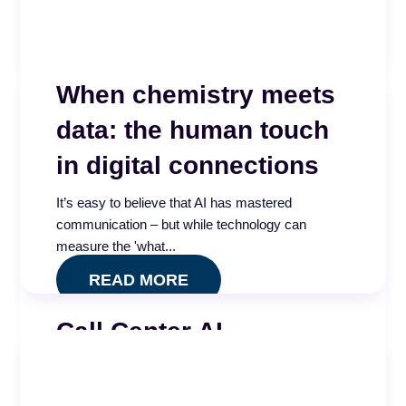
and see...
READ MORE
When chemistry meets
data: the human touch
in digital connections
It’s easy to believe that AI has mastered
communication – but while technology can
measure the 'what...
READ MORE
Call Center AI
Effectiveness and
Governance Index