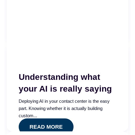
Is your call center AI measuring what actually
matters? Take our free five minute assessment
and see...
READ MORE
Understanding what
your AI is really saying
Deploying AI in your contact center is the easy
part. Knowing whether it is actually building
custom...
READ MORE
Call Center AI