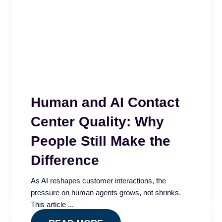
Human and AI Contact
Center Quality: Why
Quality Impact Index
People Still Make the
Is your contact center QA program measuring
Difference
quality or just compliance? The Quality Impact
Index app...
As AI reshapes customer interactions, the
READ MORE
pressure on human agents grows, not shrinks.
This article ...