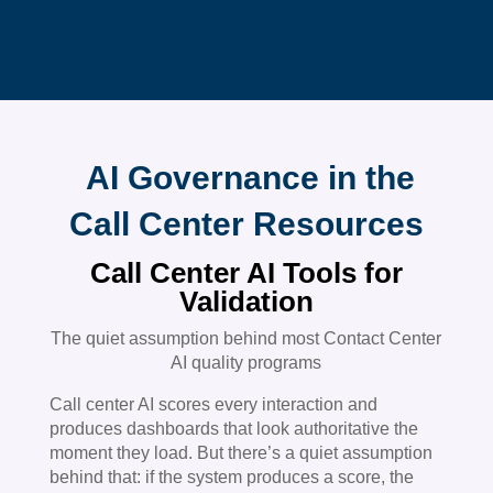
AI Governance in the
Call Center Resources
Call Center AI Tools for
Validation
The quiet assumption behind most Contact Center
AI quality programs
Call center AI scores every interaction and
produces dashboards that look authoritative the
moment they load. But there’s a quiet assumption
behind that: if the system produces a score, the