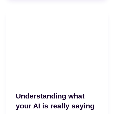
Understanding what
your AI is really saying