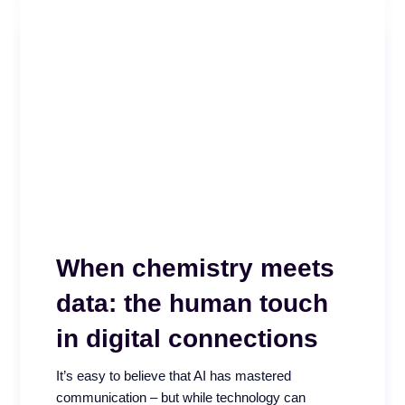
When chemistry meets
Beyond the Score –
data: the human touch
Why CX isn’t improving
in digital connections
High QA scores, regular coaching, and consistent
It’s easy to believe that AI has mastered
calibrations. Everything looked right. A 2025 call
communication – but while technology can