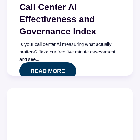
Call Center AI
Effectiveness and
Governance Index
Is your call center AI measuring what actually
matters? Take our free five minute assessment
and see...
READ MORE