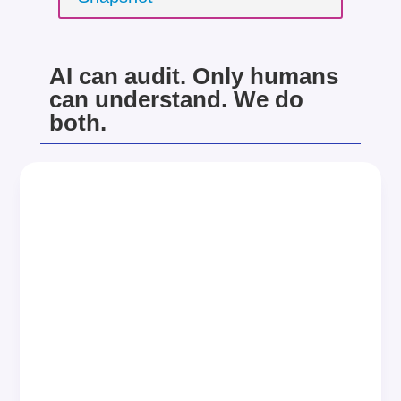
AI can audit. Only humans
can understand. We do
both.