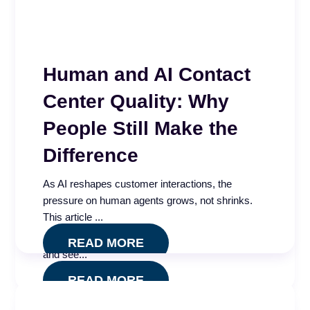
Human and AI Contact
Center Quality: Why
People Still Make the
Call Center AI
Difference
Effectiveness and
As AI reshapes customer interactions, the
Governance Index
pressure on human agents grows, not shrinks.
This article ...
Is your call center AI measuring what actually
matters? Take our free five minute assessment
READ MORE
and see...
READ MORE