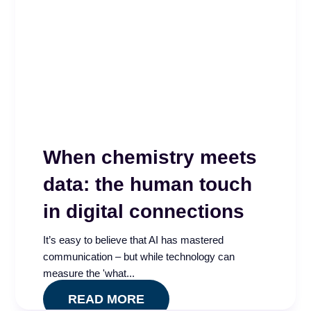
When chemistry meets
data: the human touch
in digital connections
It’s easy to believe that AI has mastered
communication – but while technology can
measure the 'what...
READ MORE