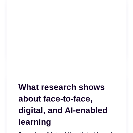
Effectiveness and
Governance Index
Is your call center AI measuring what actually
matters? Take our free five minute assessment
and see...
READ MORE
What research shows
about face-to-face,
digital, and AI-enabled
learning