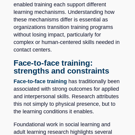
enabled training each support different
learning mechanisms. Understanding how
these mechanisms differ is essential as
organizations transition training programs
without losing impact, particularly for
complex or human-centered skills needed in
contact centers.
Face-to-face training:
strengths and constraints
Face-to-face training
has traditionally been
associated with strong outcomes for applied
and interpersonal skills. Research attributes
this not simply to physical presence, but to
the learning conditions it enables.
Foundational work in social learning and
adult learning research highlights several