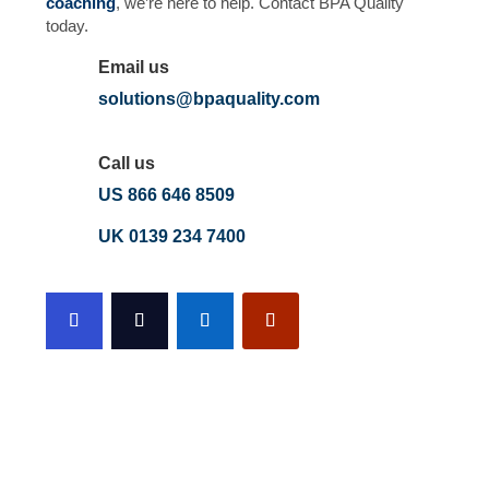
coaching
, we’re here to help. Contact BPA Quality
today.
Email us
solutions@bpaquality.com
Call us
US 866 646 8509
UK 0139 234 7400