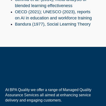
blended learning effectiveness
OECD (2021); UNESCO (2023), reports
on AI in education and workforce training
Bandura (1977), Social Learning Theory
At BPA Quality we offer a range of Managed Quality
Assurance Services all aimed at enhancing service
delivery and engaging customers.