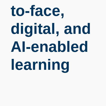
to-face,
digital, and
AI-enabled
learning