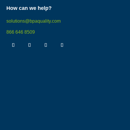
How can we help?
solutions@bpaquality.com
866 646 8509