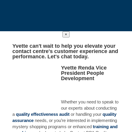
×
Yvette
can't wait to help you elevate your
contact centre's customer experience and
performance. Let's chat today.
Yvette Renda
Vice
President People
Development
Whether you need to speak to
our experts about conducting
a
quality effectiveness
audit
or handling your
quality
assurance
needs, or you’re interested in implementing
mystery shopping programs or enhanced
training and