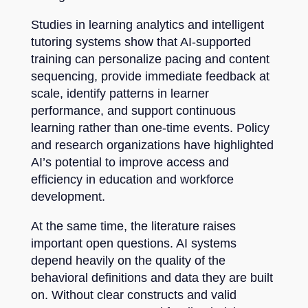
Studies in learning analytics and intelligent
tutoring systems show that AI-supported
training can personalize pacing and content
sequencing, provide immediate feedback at
scale, identify patterns in learner
performance, and support continuous
learning rather than one-time events. Policy
and research organizations have highlighted
AI’s potential to improve access and
efficiency in education and workforce
development.
At the same time, the literature raises
important open questions. AI systems
depend heavily on the quality of the
behavioral definitions and data they are built
on. Without clear constructs and valid