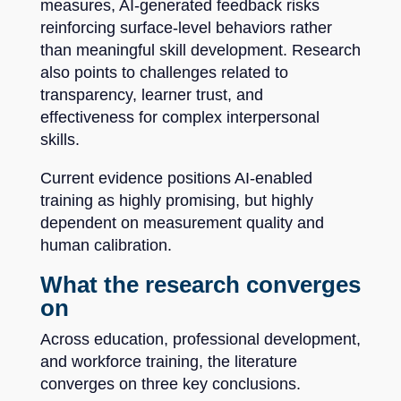
measures, AI-generated feedback risks
reinforcing surface-level behaviors rather
than meaningful skill development. Research
also points to challenges related to
transparency, learner trust, and
effectiveness for complex interpersonal
skills.
Current evidence positions AI-enabled
training as highly promising, but highly
dependent on measurement quality and
human calibration.
What the research converges
on
Across education, professional development,
and workforce training, the literature
converges on three key conclusions.