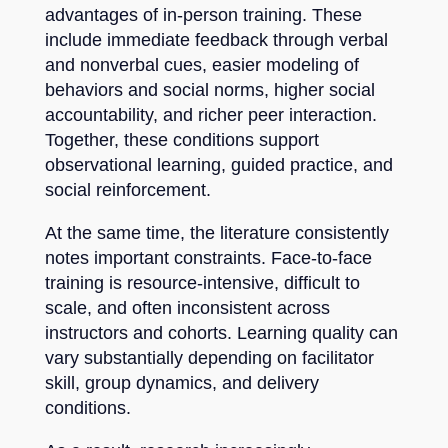
advantages of in-person training. These
include immediate feedback through verbal
and nonverbal cues, easier modeling of
behaviors and social norms, higher social
accountability, and richer peer interaction.
Together, these conditions support
observational learning, guided practice, and
social reinforcement.
At the same time, the literature consistently
notes important constraints. Face-to-face
training is resource-intensive, difficult to
scale, and often inconsistent across
instructors and cohorts. Learning quality can
vary substantially depending on facilitator
skill, group dynamics, and delivery
conditions.