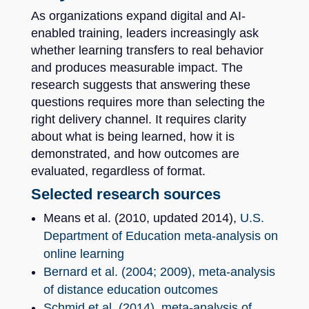
As organizations expand digital and AI-
enabled training, leaders increasingly ask
whether learning transfers to real behavior
and produces measurable impact. The
research suggests that answering these
questions requires more than selecting the
right delivery channel. It requires clarity
about what is being learned, how it is
demonstrated, and how outcomes are
evaluated, regardless of format.
Selected research sources
Means et al. (2010, updated 2014),
U.S.
Department of Education meta-analysis on
online learning
Bernard et al. (2004; 2009), meta-analysis
of distance education outcomes
Schmid et al. (2014), meta-analysis of