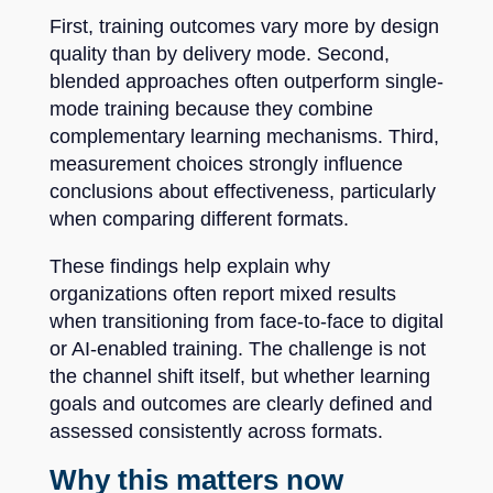
First, training outcomes vary more by design
quality than by delivery mode. Second,
blended approaches often outperform single-
mode training because they combine
complementary learning mechanisms. Third,
measurement choices strongly influence
conclusions about effectiveness, particularly
when comparing different formats.
These findings help explain why
organizations often report mixed results
when transitioning from face-to-face to digital
or AI-enabled training. The challenge is not
the channel shift itself, but whether learning
goals and outcomes are clearly defined and
assessed consistently across formats.
Why this matters now