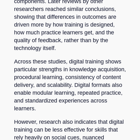
components. Later reviews by other
researchers reached similar conclusions,
showing that differences in outcomes are
driven more by how training is designed,
how much practice learners get, and the
quality of feedback, rather than by the
technology itself.
Across these studies, digital training shows
particular strengths in knowledge acquisition,
procedural learning, consistency of content
delivery, and scalability. Digital formats also
enable modular learning, repeated practice,
and standardized experiences across
learners.
However, research also indicates that digital
training can be less effective for skills that
rely heavily on social cues, nuanced