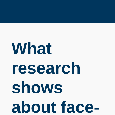
What
research
shows
about face-