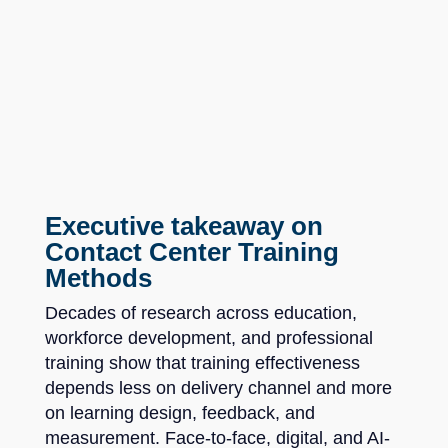
Executive takeaway on
Contact Center Training
Methods
Decades of research across education,
workforce development, and professional
training show that training effectiveness
depends less on delivery channel and more
on learning design, feedback, and
measurement. Face-to-face, digital, and AI-