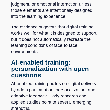
judgment, or emotional interaction unless
those elements are intentionally designed
into the learning experience.
The evidence suggests that digital training
works well for what it is designed to support,
but it does not automatically recreate the
learning conditions of face-to-face
environments.
AI-enabled training:
personalization with open
questions
AI-enabled training builds on digital delivery
by adding automation, personalization, and
adaptive feedback. Early research and
applied studies point to several emerging
strengths.