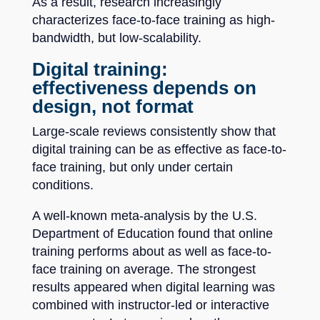
As a result, research increasingly
characterizes face-to-face training as high-
bandwidth, but low-scalability.
Digital training:
effectiveness depends on
design, not format
Large-scale reviews consistently show that
digital training can be as effective as face-to-
face training, but only under certain
conditions.
A well-known meta-analysis by the U.S.
Department of Education found that online
training performs about as well as face-to-
face training on average. The strongest
results appeared when digital learning was
combined with instructor-led or interactive