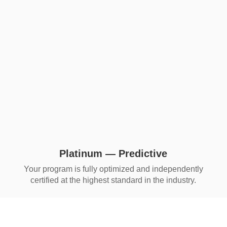
Platinum — Predictive
Your program is fully optimized and independently
certified at the highest standard in the industry.