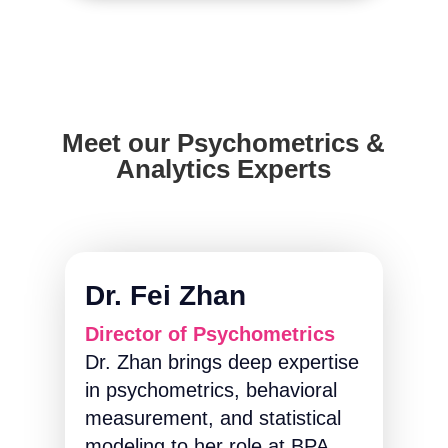
Meet our Psychometrics &
Analytics Experts
Dr. Fei Zhan
Director of Psychometrics
Dr. Zhan brings deep expertise
in psychometrics, behavioral
measurement, and statistical
modeling to her role at BPA