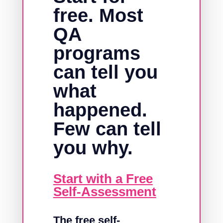
free. Most
QA
programs
can tell you
what
happened.
Few can tell
you why.
Start with a Free
Self-Assessment
The free self-