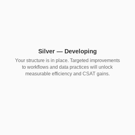
Silver — Developing
Your structure is in place. Targeted improvements
to workflows and data practices will unlock
measurable efficiency and CSAT gains.