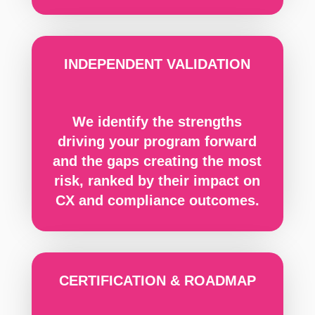
INDEPENDENT VALIDATION
We identify the strengths
driving your program forward
and the gaps creating the most
risk, ranked by their impact on
CX and compliance outcomes.
CERTIFICATION & ROADMAP