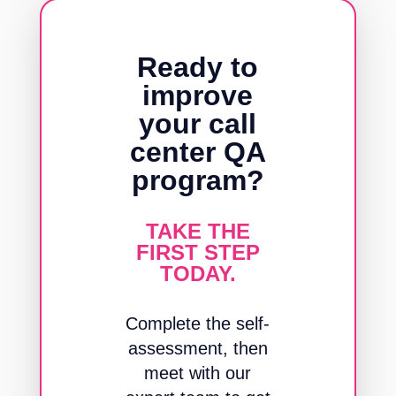
Ready to
improve
your call
center QA
program?
TAKE THE
FIRST STEP
TODAY.
Complete the self-
assessment, then
meet with our