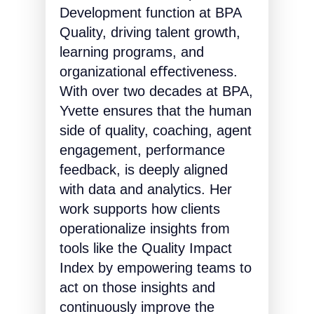
Development function at BPA
Quality, driving talent growth,
learning programs, and
organizational eﬀectiveness.
With over two decades at BPA,
Yvette ensures that the human
side of quality, coaching, agent
engagement, performance
feedback, is deeply aligned
with data and analytics. Her
work supports how clients
operationalize insights from
tools like the Quality Impact
Index by empowering teams to
act on those insights and
continuously improve the