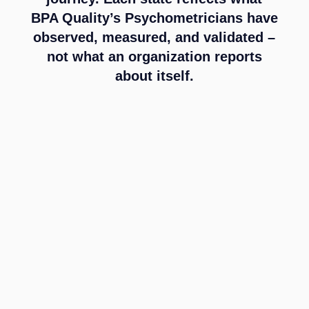
BPA Quality’s Psychometricians have
observed, measured, and validated –
not what an organization reports
about itself.