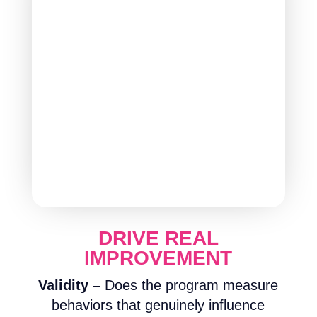
DRIVE REAL
IMPROVEMENT
Validity –
Does the program measure
behaviors that genuinely influence