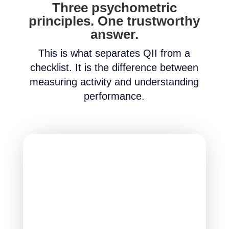
Three psychometric
principles. One trustworthy
answer.
This is what separates QII from a
checklist. It is the difference between
measuring activity and understanding
performance.