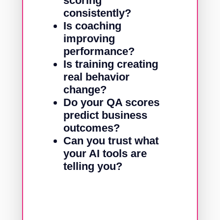
scoring
consistently?
Is coaching
improving
performance?
Is training creating
real behavior
change?
Do your QA scores
predict business
outcomes?
Can you trust what
your AI tools are
telling you?