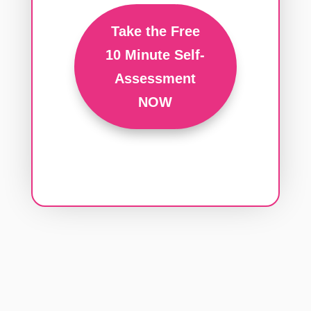
Take the Free
10 Minute Self-
Assessment
NOW