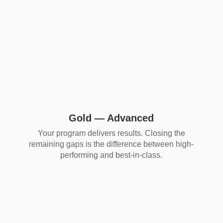
Gold — Advanced
Your program delivers results. Closing the
remaining gaps is the difference between high-
performing and best-in-class.