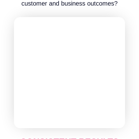
customer and business outcomes?