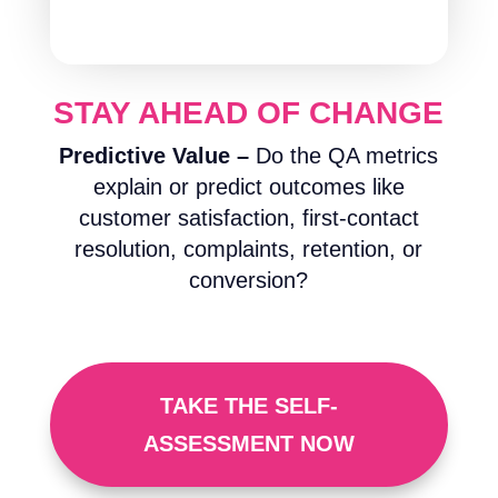
STAY AHEAD OF CHANGE
Predictive Value –
Do the QA metrics
explain or predict outcomes like
customer satisfaction, first-contact
resolution, complaints, retention, or
conversion?
TAKE THE SELF-
ASSESSMENT NOW