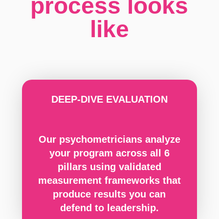
process looks
like
DEEP-DIVE EVALUATION
Our psychometricians analyze
your program across all 6
pillars using validated
measurement frameworks that
produce results you can
defend to leadership.