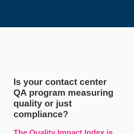
Is your contact center
QA program measuring
quality or just
compliance?
The Quality Impact Index is