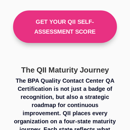
GET YOUR QII SELF-
ASSESSMENT SCORE
The QII Maturity Journey
The BPA Quality Contact Center QA
Certification is not just a badge of
recognition, but also a strategic
roadmap for continuous
improvement. QII places every
organization on a four-state maturity
journey. Each state reflects what