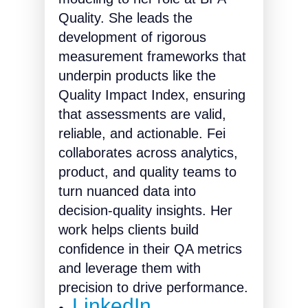
Quality. She leads the
development of rigorous
measurement frameworks that
underpin products like the
Quality Impact Index, ensuring
that assessments are valid,
reliable, and actionable. Fei
collaborates across analytics,
product, and quality teams to
turn nuanced data into
decision-quality insights. Her
work helps clients build
conﬁdence in their QA metrics
and leverage them with
precision to drive performance.
LinkedIn