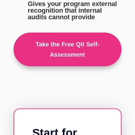
Gives your program external
recognition that internal
audits cannot provide
Take the Free QII Self-
Assessment
Start for