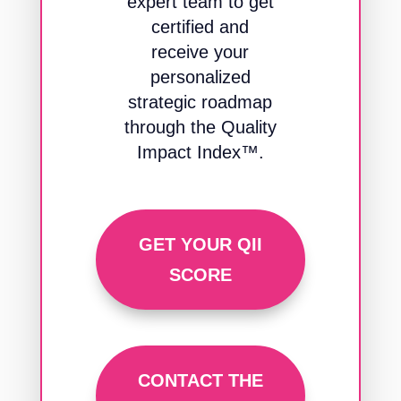
expert team to get
certified and
receive your
personalized
strategic roadmap
through the Quality
Impact Index™.
GET YOUR QII
SCORE
CONTACT THE