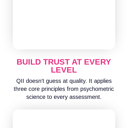
BUILD TRUST AT EVERY
LEVEL
QII doesn’t guess at quality. It applies
three core principles from psychometric
science to every assessment.