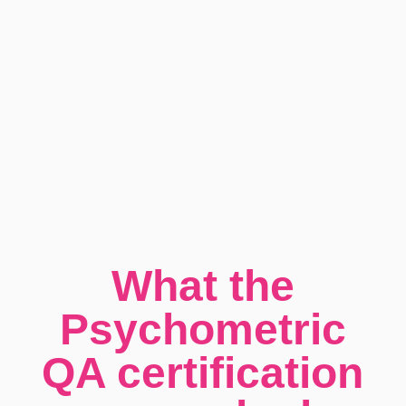
What the
Psychometric
QA certification