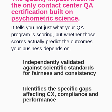
the only contact center QA
certification built on
psychometric science
.
It tells you not just what your QA
program is scoring, but whether those
scores actually predict the outcomes
your business depends on.
Independently validated
against scientific standards
for fairness and consistency
Identifies the specific gaps
affecting CX, compliance and
performance