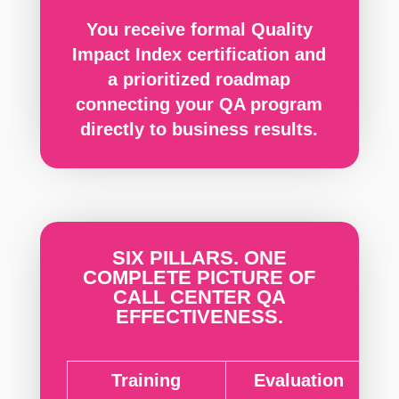
You receive formal Quality
Impact Index certification and
a prioritized roadmap
connecting your QA program
directly to business results.
SIX PILLARS. ONE
COMPLETE PICTURE OF
CALL CENTER QA
EFFECTIVENESS.
Training
Evaluation