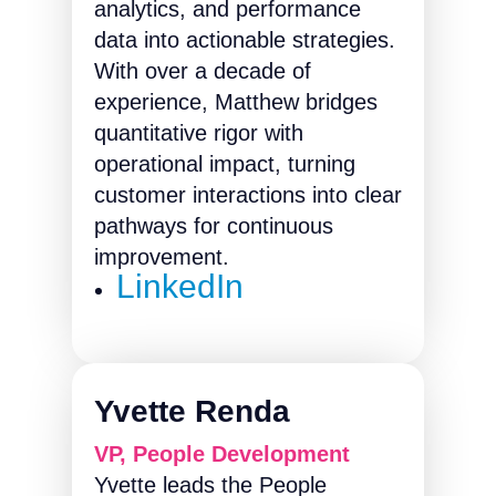
analytics, and performance
data into actionable strategies.
With over a decade of
experience, Matthew bridges
quantitative rigor with
operational impact, turning
customer interactions into clear
pathways for continuous
improvement.
LinkedIn
Yvette Renda
VP, People Development
Yvette leads the People