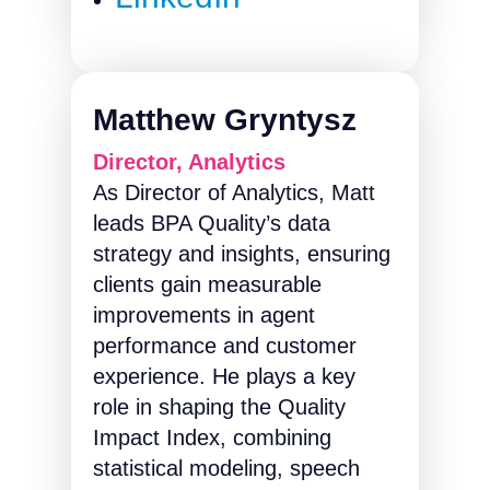
Matthew Gryntysz
Director, Analytics
As Director of Analytics, Matt
leads BPA Quality’s data
strategy and insights, ensuring
clients gain measurable
improvements in agent
performance and customer
experience. He plays a key
role in shaping the Quality
Impact Index, combining
statistical modeling, speech