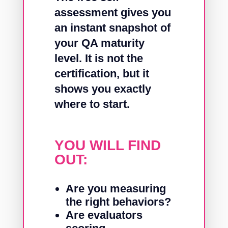
assessment gives you
an instant snapshot of
your QA maturity
level. It is not the
certification, but it
shows you exactly
where to start.
YOU WILL FIND
OUT:
Are you measuring
the right behaviors?
Are evaluators