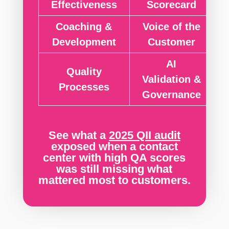
Effectiveness
Scorecard
Coaching &
Voice of the
Development
Customer
AI
Quality
Validation &
Processes
Governance
See what a
2025
QII audit
exposed when a contact
center with high QA scores
was still missing what
mattered most to customers.