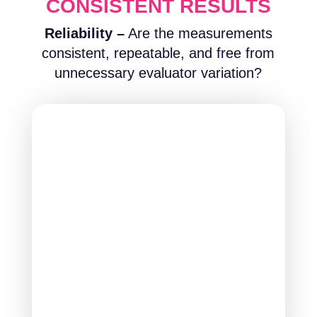
CONSISTENT RESULTS
Reliability –
Are the measurements
consistent, repeatable, and free from
unnecessary evaluator variation?