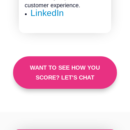
customer experience.
LinkedIn
WANT TO SEE HOW YOU
SCORE? LET'S CHAT