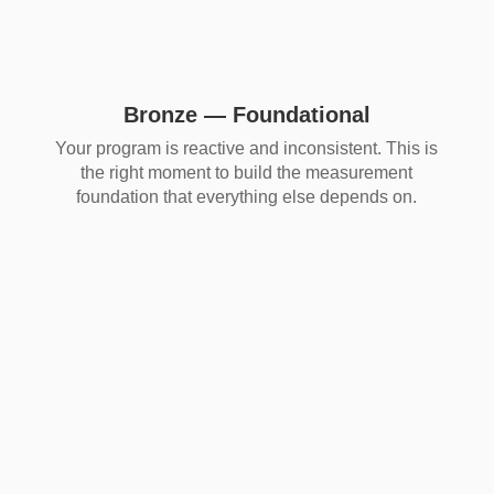
Bronze — Foundational
Your program is reactive and inconsistent. This is
the right moment to build the measurement
foundation that everything else depends on.