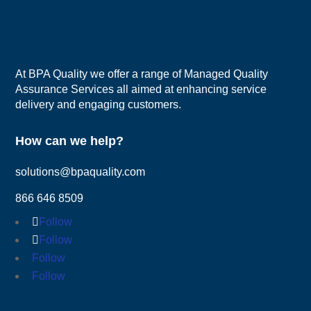
At BPA Quality we offer a range of Managed Quality
Assurance Services all aimed at enhancing service
delivery and engaging customers.
How can we help?
solutions@bpaquality.com
866 646 8509
Follow
Follow
Follow
Follow