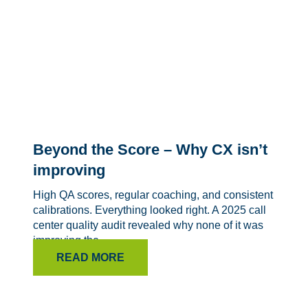
Beyond the Score – Why CX isn’t
improving
High QA scores, regular coaching, and consistent
calibrations. Everything looked right. A 2025 call
center quality audit revealed why none of it was
improving the...
READ MORE