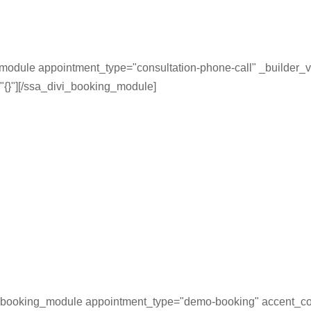
module appointment_type="consultation-phone-call" _builder_v
"{}"][/ssa_divi_booking_module]
_booking_module appointment_type="demo-booking" accent_co