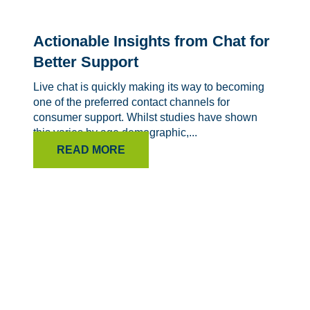
Actionable Insights from Chat for
Better Support
Live chat is quickly making its way to becoming
one of the preferred contact channels for
consumer support. Whilst studies have shown
this varies by age demographic,...
READ MORE