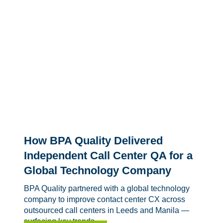
How BPA Quality Delivered
Independent Call Center QA for a
Global Technology Company
BPA Quality partnered with a global technology
company to improve contact center CX across
outsourced call centers in Leeds and Manila —
surfacing key trends,...