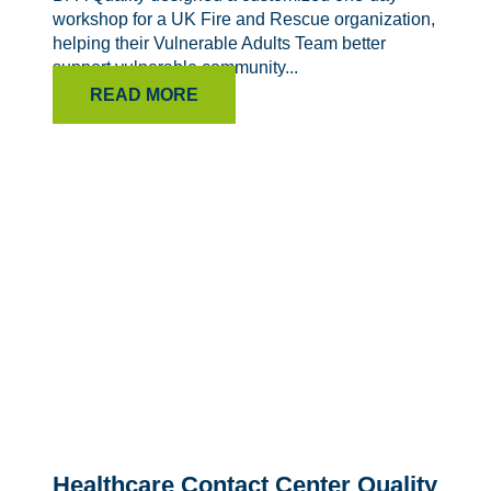
workshop for a UK Fire and Rescue organization,
helping their Vulnerable Adults Team better
support vulnerable community...
READ MORE
Healthcare Contact Center Quality