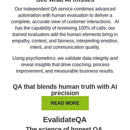
Our independent QA service combines advanced
automation with human evaluation to deliver a
complete, accurate view of customer interactions. AI
has the capability of reviewing 100% of calls; our
trained evaluators add the human elements bring in
empathy, context, and fairness, interpreting emotion,
intent, and communication quality.
Using psychometrics, we validate data integrity and
reveal insights that drive coaching, process
improvement, and measurable business results.
QA that blends human truth with AI
precision
READ MORE
EvalidateQA
The science of honest QA.