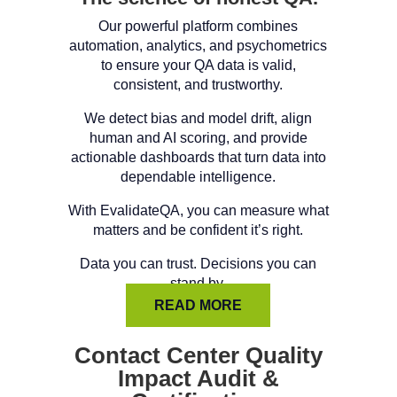
Our powerful platform combines
automation, analytics, and psychometrics
to ensure your QA data is valid,
consistent, and trustworthy.
We detect bias and model drift, align
human and AI scoring, and provide
actionable dashboards that turn data into
dependable intelligence.
With EvalidateQA, you can measure what
matters and be confident it’s right.
Data you can trust. Decisions you can
stand by.
READ MORE
Contact Center Quality
Impact Audit &