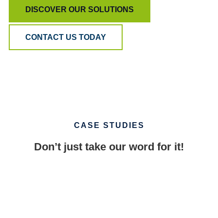
DISCOVER OUR SOLUTIONS
CONTACT US TODAY
CASE STUDIES
Don’t just take our word for it!