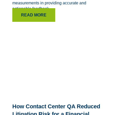
measurements in providing accurate and
actionable feedback.
READ MORE
How Contact Center QA Reduced
Litigation Risk for a Financial