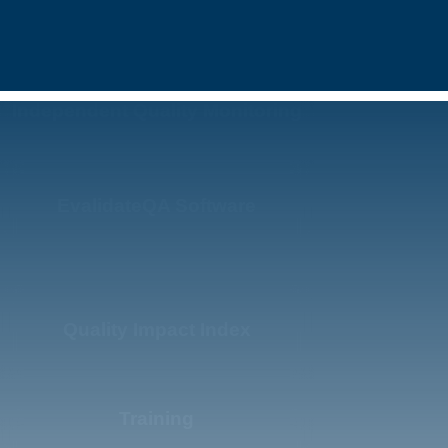
Independent Quality Monitoring
EvalidateQA Software
Quality Impact Index
Training