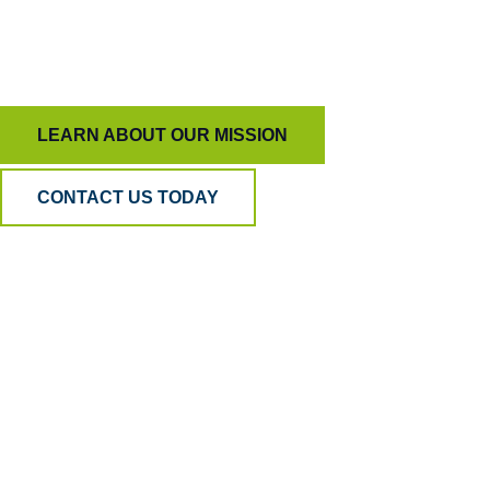
To keep AI honest and people inspired, ensuring
quality means more than just measurement.
LEARN ABOUT OUR MISSION
CONTACT US TODAY
Why BPA
Quality?
Because AI can listen, but only humans can
understand. Our hybrid model blends human
empathy, analytical precision, and psychometric
science to ensure your QA is accurate, fair, and