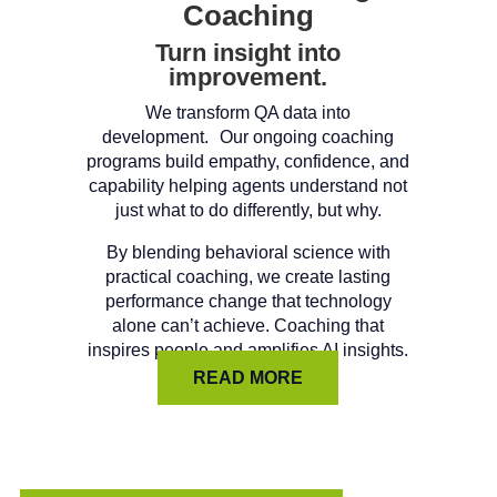
Coaching
Turn insight into
improvement.
We transform QA data into
development. Our ongoing coaching
programs build empathy, confidence, and
capability helping agents understand not
just what to do differently, but why.
By blending behavioral science with
practical coaching, we create lasting
performance change that technology
alone can’t achieve. Coaching that
inspires people and amplifies AI insights.
READ MORE