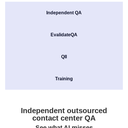
Independent QA
EvalidateQA
QII
Training
Independent outsourced
contact center QA
See what AI misses