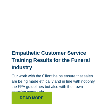
Empathetic Customer Service
Training Results for the Funeral
Industry
Our work with the Client helps ensure that sales
are being made ethically and in line with not only
the FPA guidelines but also with their own
exacting standards.
READ MORE