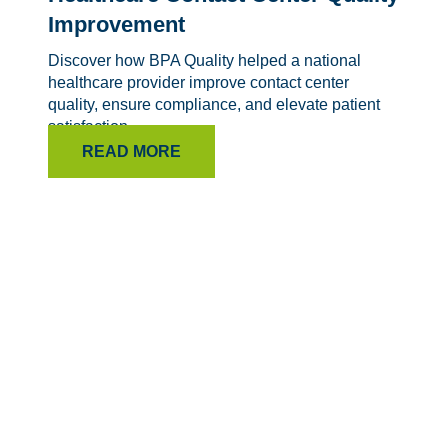
Improvement
Discover how BPA Quality helped a national
healthcare provider improve contact center
quality, ensure compliance, and elevate patient
satisfaction.
READ MORE