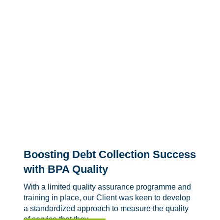
Boosting Debt Collection Success
with BPA Quality
With a limited quality assurance programme and
training in place, our Client was keen to develop
a standardized approach to measure the quality
of service that they...