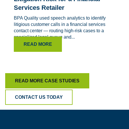
Services Retailer
BPA Quality used speech analytics to identify
litigious customer calls in a financial services
contact center — routing high-risk cases to a
specialized legal queue and...
READ MORE
READ MORE CASE STUDIES
CONTACT US TODAY