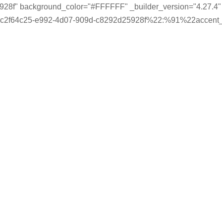
28f" background_color="#FFFFFF" _builder_version="4.27.4" _
-c2f64c25-e992-4d07-909d-c8292d25928f%22:%91%22accent_c