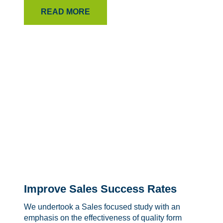
READ MORE
Improve Sales Success Rates
We undertook a Sales focused study with an
emphasis on the effectiveness of quality form