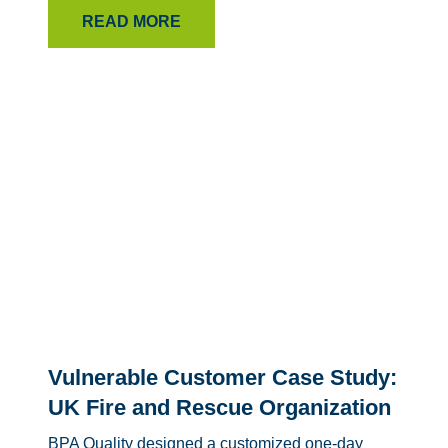
READ MORE
Vulnerable Customer Case Study:
UK Fire and Rescue Organization
BPA Quality designed a customized one-day