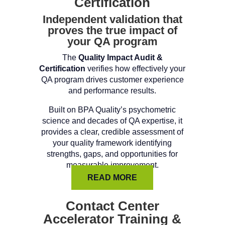
Certification
Independent validation that
proves the true impact of
your QA program
The
Quality Impact Audit &
Certification
verifies how effectively your
QA program drives customer experience
and performance results.
Built on BPA Quality’s psychometric
science and decades of QA expertise, it
provides a clear, credible assessment of
your quality framework identifying
strengths, gaps, and opportunities for
measurable improvement.
READ MORE
Contact Center
Accelerator Training &