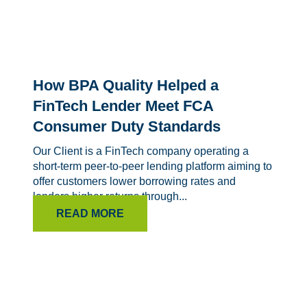
How BPA Quality Helped a
FinTech Lender Meet FCA
Consumer Duty Standards
Our Client is a FinTech company operating a
short-term peer-to-peer lending platform aiming to
offer customers lower borrowing rates and
lenders higher returns through...
READ MORE