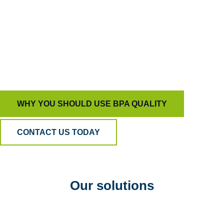
capable of driving true behavioral change.
That’s how we help organizations build trust,
develop people, and deliver customer experiences
that stand out for all the right reasons.
WHY YOU SHOULD USE BPA QUALITY
CONTACT US TODAY
Our solutions