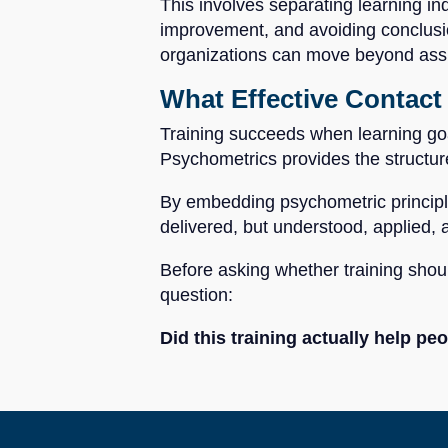
This involves separating learning in
improvement, and avoiding conclusion
organizations can move beyond assum
What Effective Contact 
Training succeeds when learning goal
Psychometrics provides the structur
By embedding psychometric principles
delivered, but understood, applied,
Before asking whether training shoul
question:
Did this training actually help p