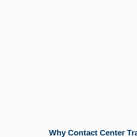
Why Contact Center Trai