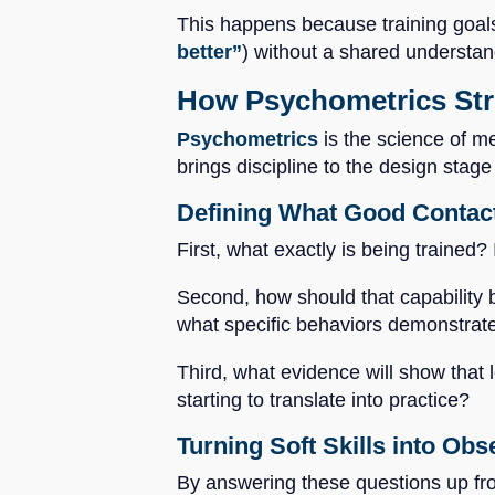
This happens because training goals
better”
) without a shared understan
How Psychometrics Stre
Psychometrics
is the science of me
brings discipline to the design stag
Defining What Good Contac
First, what exactly is being trained?
Second, how should that capability b
what specific behaviors demonstrat
Third, what evidence will show that l
starting to translate into practice?
Turning Soft Skills into Ob
By answering these questions up fron