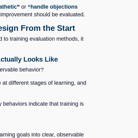
thetic
”
or
“handle objections
ow improvement should be evaluated.
sign From the Start
 to training evaluation methods, it
tually Looks Like
bservable behavior?
t different stages of learning, and
 behaviors indicate that training is
arning goals into clear, observable