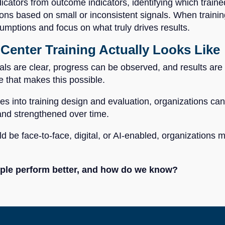
dicators from outcome indicators, identifying which traine
s based on small or inconsistent signals. When training 
ptions and focus on what truly drives results.
Center Training Actually Looks Like
s are clear, progress can be observed, and results are i
e that makes this possible.
 into training design and evaluation, organizations can e
 and strengthened over time.
d be face-to-face, digital, or AI-enabled, organizations
eople perform better, and how do we know?