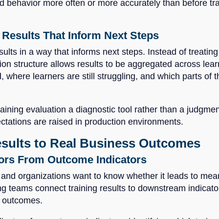
 behavior more often or more accurately than before traini
Results That Inform Next Steps
sults in a way that informs next steps. Instead of treatin
ion structure allows results to be aggregated across lear
d, where learners are still struggling, and which parts of
ning evaluation a diagnostic tool rather than a judgment
ctations are raised in production environments.
esults to Real Business Outcomes
tors From Outcome Indicators
t, and organizations want to know whether it leads to m
ng teams connect training results to downstream indicato
l outcomes.