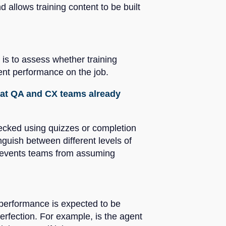
 allows training content to be built
 is to assess whether training
ent performance on the job.
that QA and CX teams already
checked using quizzes or completion
guish between different levels of
prevents teams from assuming
, performance is expected to be
rfection. For example, is the agent