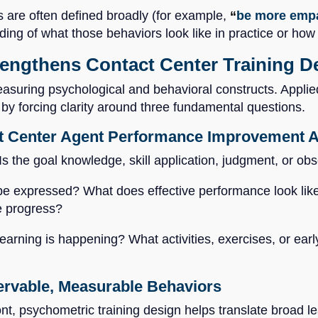
 are often defined broadly (for example,
“
be more empa
ding of what those behaviors look like in practice or h
ngthens Contact Center Training De
asuring psychological and behavioral constructs. Applied
e by forcing clarity around three fundamental questions.
t Center Agent Performance Improvement Ac
 Is the goal knowledge, skill application, judgment, or o
e expressed? What does effective performance look like a
e progress?
earning is happening? What activities, exercises, or early
servable, Measurable Behaviors
t, psychometric training design helps translate broad le