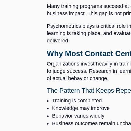
Many training programs succeed at d
business impact. This gap is not pri
Psychometrics plays a critical role 
learning is taking place, and evaluat
delivered.
Why Most Contact Cente
Organizations invest heavily in train
to judge success. Research in learn
of actual behavior change.
The Pattern That Keeps Repe
Training is completed
Knowledge may improve
Behavior varies widely
Business outcomes remain unch