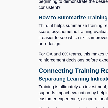
beginning to demonstrate the desired
consistent?
How to Summarize Training 
Third, it helps summarize training re
score, psychometric training evaluat
it easier to see which skills improve
or redesign.
For QA and CX teams, this makes trai
reinforcement decisions before expe
Connecting Training R
Separating Learning Indica
Training is ultimately an investmen
supports impact evaluation by helpi
customer experience, or operationa