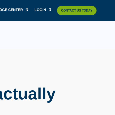
DGE CENTER
LOGIN
CONTACT US TODAY
actually