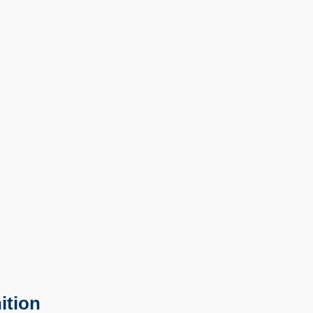
ition