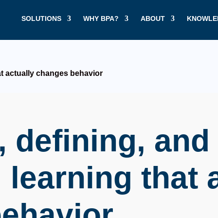
SOLUTIONS
WHY BPA?
ABOUT
KNOWLE
at actually changes behavior
 defining, and
 learning that 
ehavior