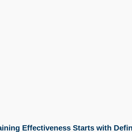
ning Effectiveness Starts with Defin