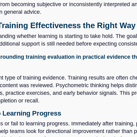
from becoming subjective or inconsistently interpreted and
n general advice.
Training Effectiveness the Right Way
anding whether learning is starting to take hold. The goal
itional support is still needed before expecting consist
rounding training evaluation in practical evidence 
ght type of training evidence. Training results are often 
ontent was reviewed. Psychometric thinking helps distin
, practice exercises, and early behavior signals. This 
letion or recall.
o Learning Progress
s or fail to learning progress. Immediately after training
p teams look for directional improvement rather than pe