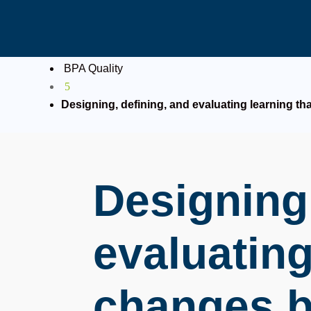
BPA Quality
5
Designing, defining, and evaluating learning th
Designing,
evaluating
changes b