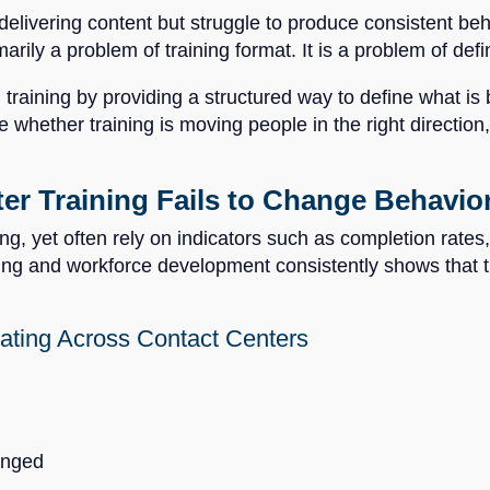
elivering content but struggle to produce consistent b
marily a problem of training format. It is a problem of de
in training by providing a structured way to define what i
e whether training is moving people in the right direction,
r Training Fails to Change Behavio
ing, yet often rely on indicators such as completion rates,
ing and workforce development consistently shows that t
ating Across Contact Centers
anged