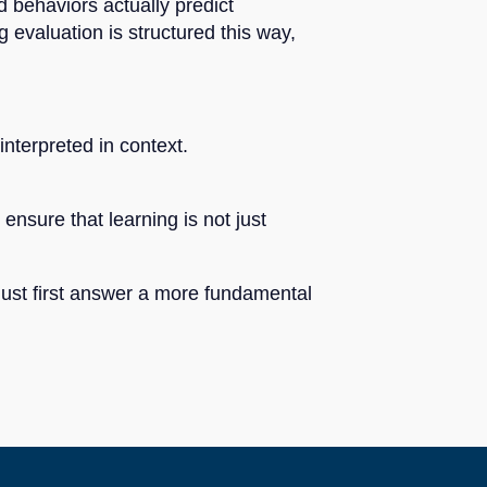
d behaviors actually predict
evaluation is structured this way,
nterpreted in context.
nsure that learning is not just
 must first answer a more fundamental