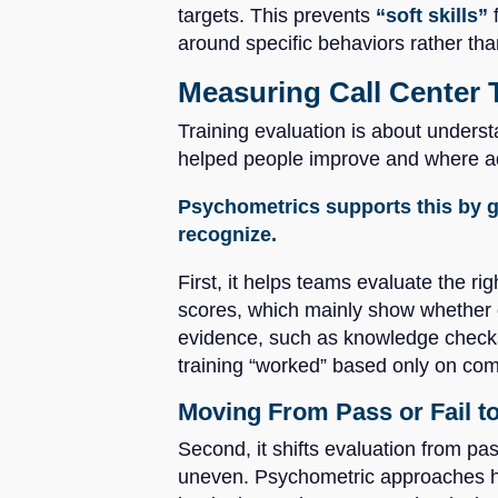
targets. This prevents
“soft skills”
around specific behaviors rather tha
Measuring Call Center 
Training evaluation is about underst
helped people improve and where add
Psychometrics supports this by g
recognize.
First, it helps teams evaluate the ri
scores, which mainly show whether c
evidence, such as knowledge checks
training “worked” based only on comp
Moving From Pass or Fail t
Second, it shifts evaluation from pas
uneven. Psychometric approaches hel