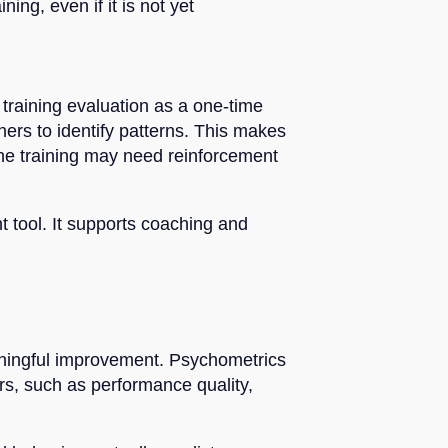
ng, even if it is not yet
g training evaluation as a one-time
ners to identify patterns. This makes
 the training may need reinforcement
 tool. It supports coaching and
eaningful improvement. Psychometrics
rs, such as performance quality,