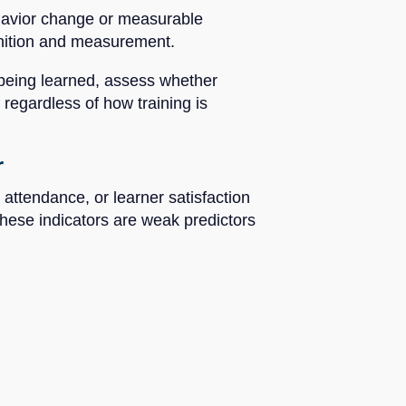
ehavior change or measurable
finition and measurement.
s being learned, assess whether
 regardless of how training is
r
 attendance, or learner satisfaction
hese indicators are weak predictors