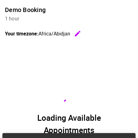
Demo Booking
1 hour
edit
Your timezone:
Africa/Abidjan
Change th
Loading Available
Appointments