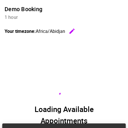
Demo Booking
1 hour
edit
Your timezone:
Africa/Abidjan
Change th
Loading Available
Appointments