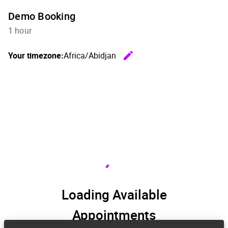
Demo Booking
1 hour
edit
Your timezone:
Africa/Abidjan
Change th
Loading Available
Appointments