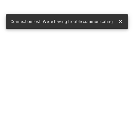
Connection lost. We're having trouble communicating
close