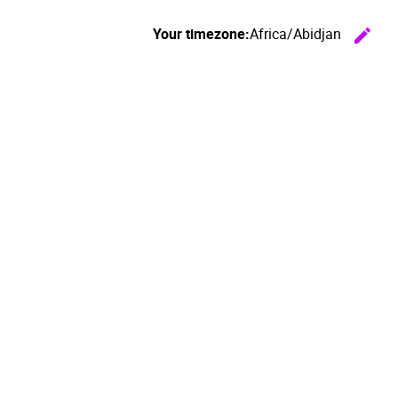
Your timezone:
Africa/Abidjan
edit
C