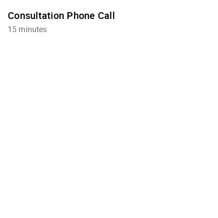
Consultation Phone Call
15 minutes