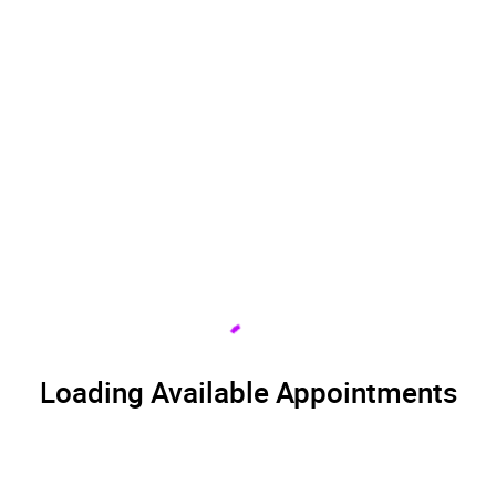
Loading Available Appointments