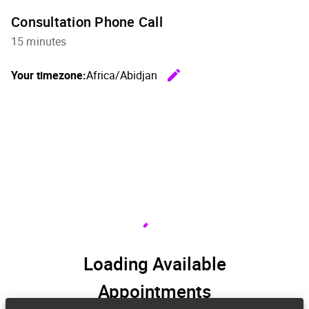
Consultation Phone Call
15 minutes
edit
Your timezone:
Africa/Abidjan
Change th
Loading Available
Appointments