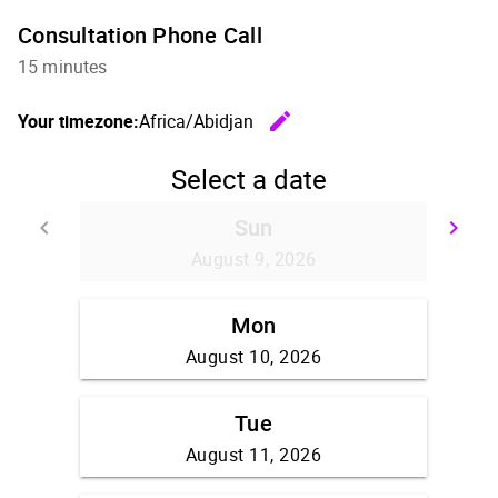
Consultation Phone Call
15 minutes
edit
Your timezone:
Africa/Abidjan
Change th
Select a date
Sun
keyboard_arrow_left
keyboard_arrow_right
Go back
Go
August 9, 2026
Mon
August 10, 2026
Tue
August 11, 2026