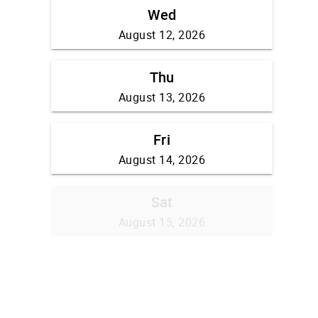
Wed
August 12, 2026
Thu
August 13, 2026
Fri
August 14, 2026
Sat
August 15, 2026