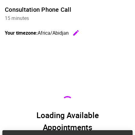
Consultation Phone Call
15 minutes
edit
Your timezone:
Africa/Abidjan
Change th
Loading Available
Appointments