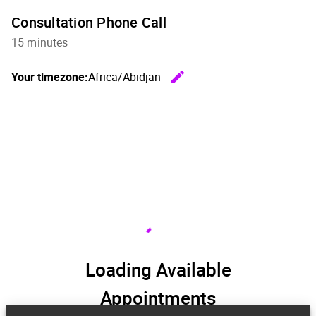
Consultation Phone Call
15 minutes
edit
Your timezone:
Africa/Abidjan
Change th
Loading Available
Appointments