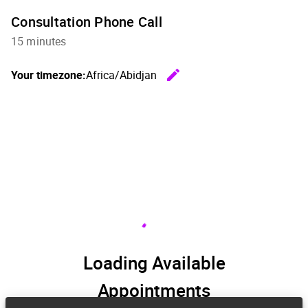
Consultation Phone Call
15 minutes
edit
Your timezone:
Africa/Abidjan
Change th
Loading Available
Appointments