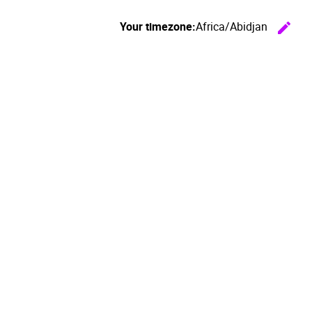
Your timezone:
Africa/Abidjan
edit
C