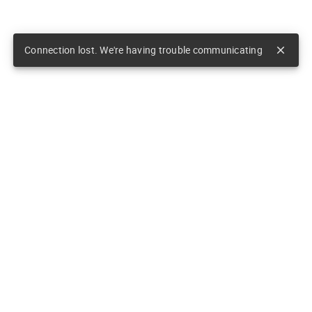
Connection lost. We're having trouble communicating
close