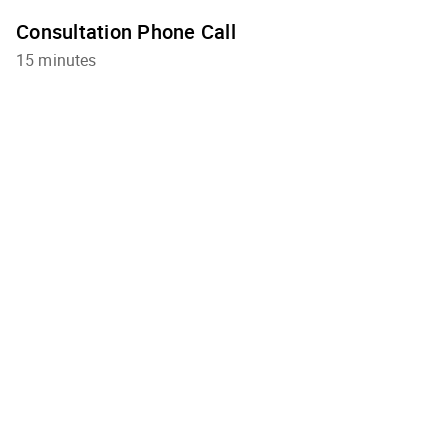
Consultation Phone Call
15 minutes