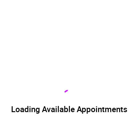
Loading Available Appointments