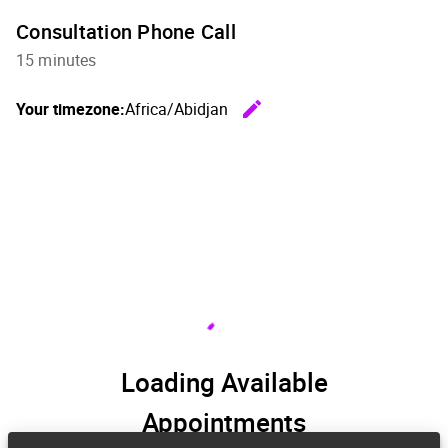
Consultation Phone Call
15 minutes
edit
Your timezone:
Africa/Abidjan
Change th
Loading Available
Appointments