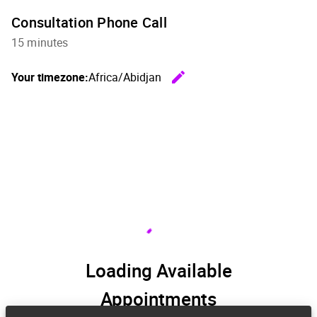
Consultation Phone Call
15 minutes
edit
Your timezone:
Africa/Abidjan
Change th
Loading Available
Appointments