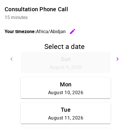
Consultation Phone Call
15 minutes
edit
Your timezone:
Africa/Abidjan
Change th
Select a date
Sun
keyboard_arrow_left
keyboard_arrow_right
Go back
Go
August 9, 2026
Mon
August 10, 2026
Tue
August 11, 2026