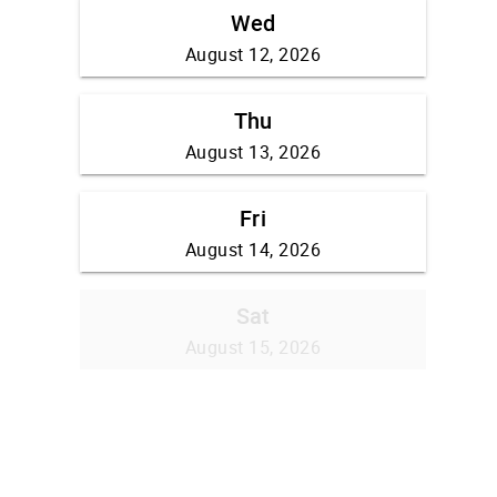
Wed
August 12, 2026
Thu
August 13, 2026
Fri
August 14, 2026
Sat
August 15, 2026