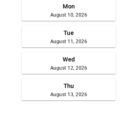
Mon
August 10, 2026
Tue
August 11, 2026
Wed
August 12, 2026
Thu
August 13, 2026