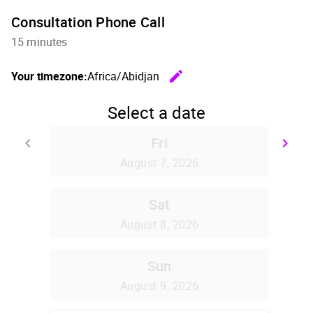
Consultation Phone Call
15 minutes
edit
Your timezone:
Africa/Abidjan
Change th
Select a date
Fri
keyboard_arrow_left
keyboard_arrow_right
Go back
Go
August 7, 2026
Sat
August 8, 2026
Sun
August 9, 2026