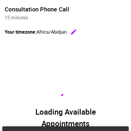
Consultation Phone Call
15 minutes
edit
Your timezone:
Africa/Abidjan
Change th
Loading Available
Appointments