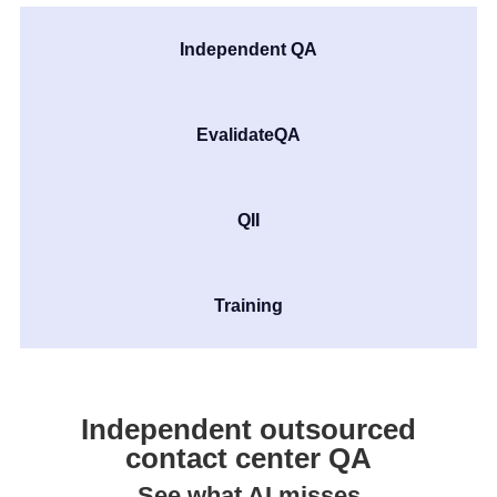
Independent QA
EvalidateQA
QII
Training
Independent outsourced
contact center QA
See what AI misses