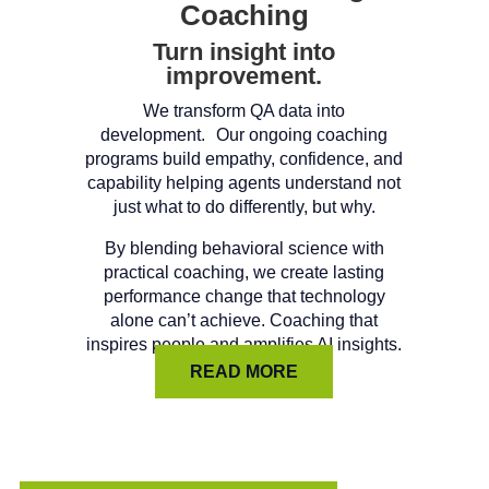
Coaching
Turn insight into
improvement.
We transform QA data into
development. Our ongoing coaching
programs build empathy, confidence, and
capability helping agents understand not
just what to do differently, but why.
By blending behavioral science with
practical coaching, we create lasting
performance change that technology
alone can’t achieve. Coaching that
inspires people and amplifies AI insights.
READ MORE