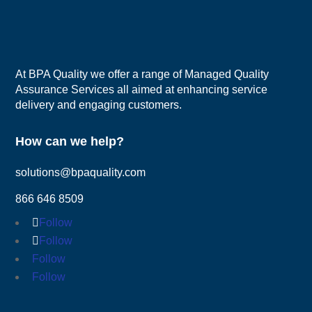
At BPA Quality we offer a range of Managed Quality
Assurance Services all aimed at enhancing service
delivery and engaging customers.
How can we help?
solutions@bpaquality.com
866 646 8509
Follow
Follow
Follow
Follow