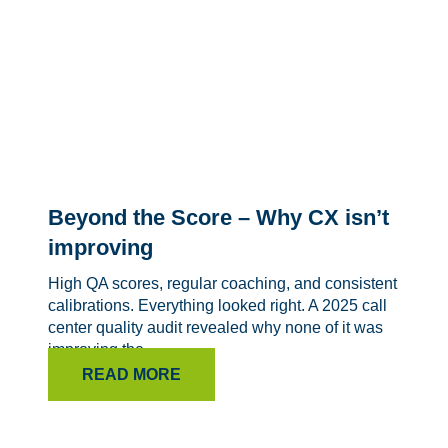
Beyond the Score – Why CX isn’t
improving
High QA scores, regular coaching, and consistent
calibrations. Everything looked right. A 2025 call
center quality audit revealed why none of it was
improving the...
READ MORE