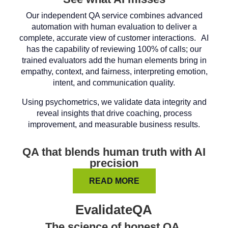
Our independent QA service combines advanced
automation with human evaluation to deliver a
complete, accurate view of customer interactions. AI
has the capability of reviewing 100% of calls; our
trained evaluators add the human elements bring in
empathy, context, and fairness, interpreting emotion,
intent, and communication quality.
Using psychometrics, we validate data integrity and
reveal insights that drive coaching, process
improvement, and measurable business results.
QA that blends human truth with AI
precision
READ MORE
EvalidateQA
The science of honest QA.