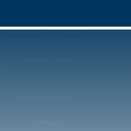
Independent Quality Monitoring
EvalidateQA Software
Quality Impact Index
Training