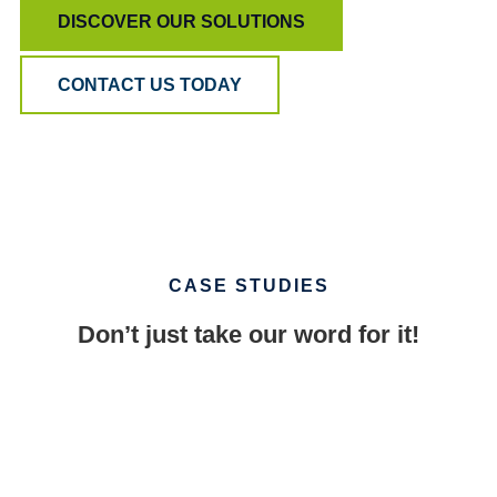
DISCOVER OUR SOLUTIONS
CONTACT US TODAY
CASE STUDIES
Don’t just take our word for it!