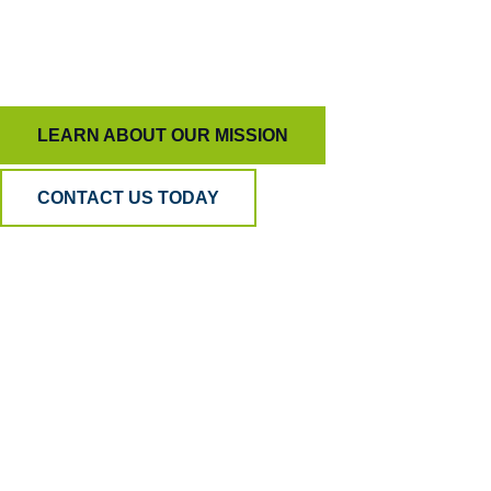
To keep AI honest and people inspired, ensuring
quality means more than just measurement.
LEARN ABOUT OUR MISSION
CONTACT US TODAY
Why BPA
Quality?
Because AI can listen, but only humans can
understand. Our hybrid model blends human
empathy, analytical precision, and psychometric
science to ensure your QA is accurate, fair, and