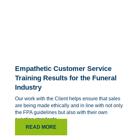
Empathetic Customer Service
Training Results for the Funeral
Industry
Our work with the Client helps ensure that sales
are being made ethically and in line with not only
the FPA guidelines but also with their own
exacting standards.
READ MORE