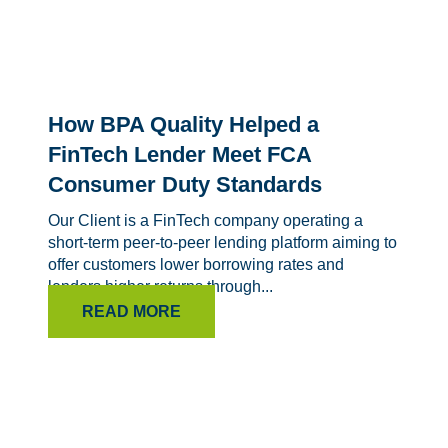
How BPA Quality Helped a
FinTech Lender Meet FCA
Consumer Duty Standards
Our Client is a FinTech company operating a
short-term peer-to-peer lending platform aiming to
offer customers lower borrowing rates and
lenders higher returns through...
READ MORE