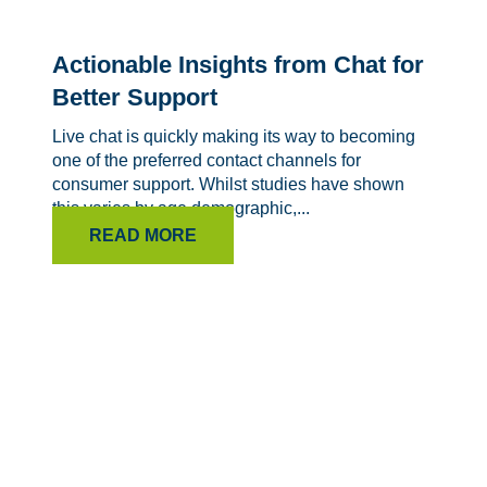
Actionable Insights from Chat for
Better Support
Live chat is quickly making its way to becoming
one of the preferred contact channels for
consumer support. Whilst studies have shown
this varies by age demographic,...
READ MORE