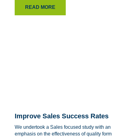
READ MORE
Improve Sales Success Rates
We undertook a Sales focused study with an
emphasis on the effectiveness of quality form