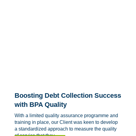
Boosting Debt Collection Success
with BPA Quality
With a limited quality assurance programme and
training in place, our Client was keen to develop
a standardized approach to measure the quality
of service that they...