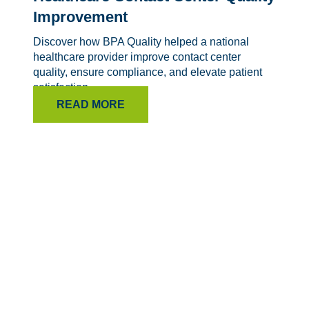
Improvement
Discover how BPA Quality helped a national
healthcare provider improve contact center
quality, ensure compliance, and elevate patient
satisfaction.
READ MORE