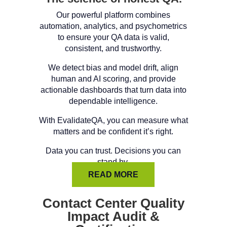
Our powerful platform combines
automation, analytics, and psychometrics
to ensure your QA data is valid,
consistent, and trustworthy.
We detect bias and model drift, align
human and AI scoring, and provide
actionable dashboards that turn data into
dependable intelligence.
With EvalidateQA, you can measure what
matters and be confident it’s right.
Data you can trust. Decisions you can
stand by.
READ MORE
Contact Center Quality
Impact Audit &