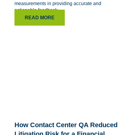
measurements in providing accurate and
actionable feedback.
READ MORE
How Contact Center QA Reduced
Litigation Risk for a Financial