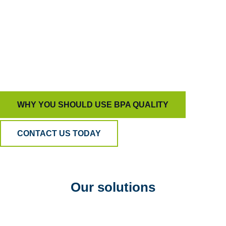
capable of driving true behavioral change.
That’s how we help organizations build trust,
develop people, and deliver customer experiences
that stand out for all the right reasons.
WHY YOU SHOULD USE BPA QUALITY
CONTACT US TODAY
Our solutions