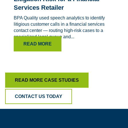
Services Retailer
BPA Quality used speech analytics to identify
litigious customer calls in a financial services
contact center — routing high-risk cases to a
specialized legal queue and...
READ MORE
READ MORE CASE STUDIES
CONTACT US TODAY