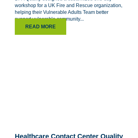
workshop for a UK Fire and Rescue organization,
helping their Vulnerable Adults Team better
support vulnerable community...
READ MORE
Healthcare Contact Center Quality