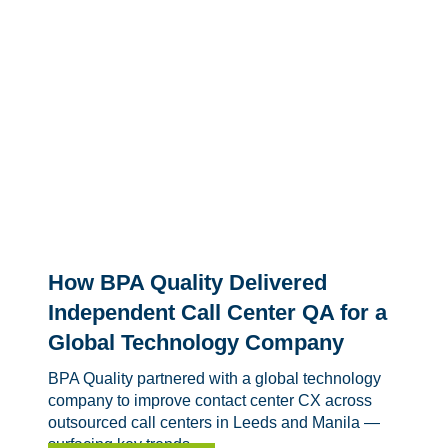
How BPA Quality Delivered
Independent Call Center QA for a
Global Technology Company
BPA Quality partnered with a global technology
company to improve contact center CX across
outsourced call centers in Leeds and Manila —
surfacing key trends,...