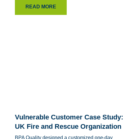
READ MORE
Vulnerable Customer Case Study:
UK Fire and Rescue Organization
BPA Quality designed a customized one-day