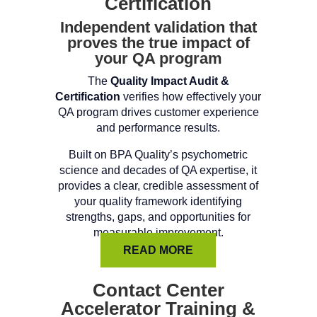
Certification
Independent validation that
proves the true impact of
your QA program
The
Quality Impact Audit &
Certification
verifies how effectively your
QA program drives customer experience
and performance results.
Built on BPA Quality’s psychometric
science and decades of QA expertise, it
provides a clear, credible assessment of
your quality framework identifying
strengths, gaps, and opportunities for
measurable improvement.
READ MORE
Contact Center
Accelerator Training &