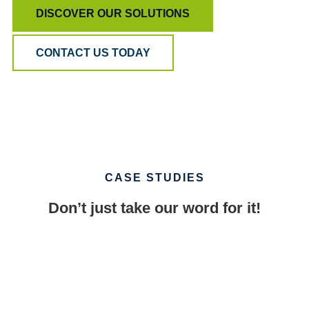
DISCOVER OUR SOLUTIONS
CONTACT US TODAY
CASE STUDIES
Don’t just take our word for it!