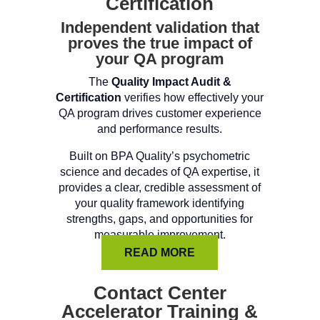
Certification
Independent validation that
proves the true impact of
your QA program
The
Quality Impact Audit &
Certification
verifies how effectively your
QA program drives customer experience
and performance results.
Built on BPA Quality’s psychometric
science and decades of QA expertise, it
provides a clear, credible assessment of
your quality framework identifying
strengths, gaps, and opportunities for
measurable improvement.
READ MORE
Contact Center
Accelerator Training &