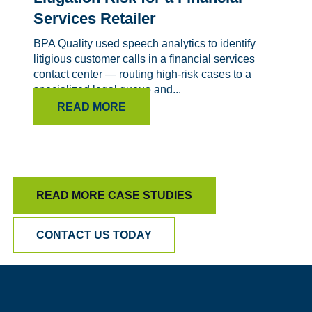
Services Retailer
BPA Quality used speech analytics to identify
litigious customer calls in a financial services
contact center — routing high-risk cases to a
specialized legal queue and...
READ MORE
READ MORE CASE STUDIES
CONTACT US TODAY