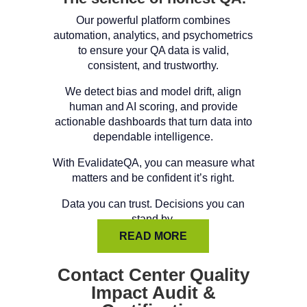
Our powerful platform combines
automation, analytics, and psychometrics
to ensure your QA data is valid,
consistent, and trustworthy.
We detect bias and model drift, align
human and AI scoring, and provide
actionable dashboards that turn data into
dependable intelligence.
With EvalidateQA, you can measure what
matters and be confident it’s right.
Data you can trust. Decisions you can
stand by.
READ MORE
Contact Center Quality
Impact Audit &