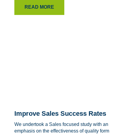
READ MORE
Improve Sales Success Rates
We undertook a Sales focused study with an
emphasis on the effectiveness of quality form