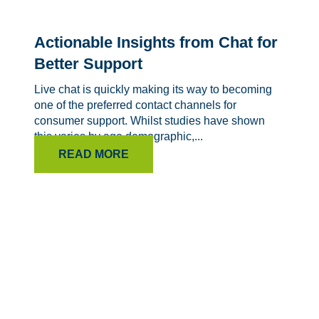
Actionable Insights from Chat for
Better Support
Live chat is quickly making its way to becoming
one of the preferred contact channels for
consumer support. Whilst studies have shown
this varies by age demographic,...
READ MORE