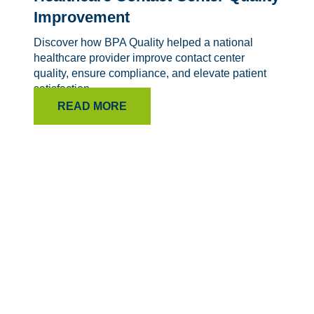
Improvement
Discover how BPA Quality helped a national
healthcare provider improve contact center
quality, ensure compliance, and elevate patient
satisfaction.
READ MORE