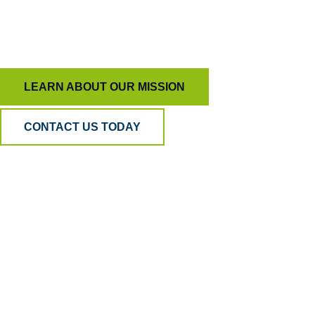
To keep AI honest and people inspired, ensuring
quality means more than just measurement.
LEARN ABOUT OUR MISSION
CONTACT US TODAY
Why BPA
Quality?
Because AI can listen, but only humans can
understand. Our hybrid model blends human
empathy, analytical precision, and psychometric
science to ensure your QA is accurate, fair, and