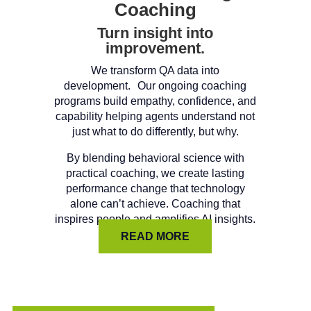
Coaching
Turn insight into
improvement.
We transform QA data into
development. Our ongoing coaching
programs build empathy, confidence, and
capability helping agents understand not
just what to do differently, but why.
By blending behavioral science with
practical coaching, we create lasting
performance change that technology
alone can’t achieve. Coaching that
inspires people and amplifies AI insights.
READ MORE