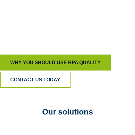
capable of driving true behavioral change.
That’s how we help organizations build trust,
develop people, and deliver customer experiences
that stand out for all the right reasons.
WHY YOU SHOULD USE BPA QUALITY
CONTACT US TODAY
Our solutions