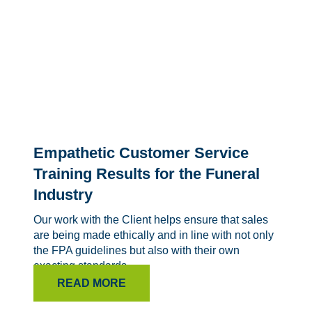
Empathetic Customer Service
Training Results for the Funeral
Industry
Our work with the Client helps ensure that sales
are being made ethically and in line with not only
the FPA guidelines but also with their own
exacting standards.
READ MORE