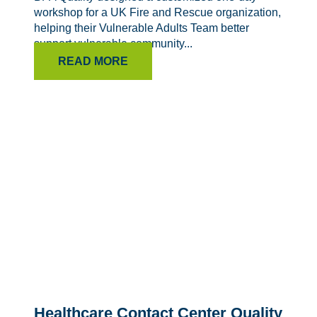
workshop for a UK Fire and Rescue organization,
helping their Vulnerable Adults Team better
support vulnerable community...
READ MORE
Healthcare Contact Center Quality