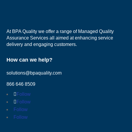
At BPA Quality we offer a range of Managed Quality
Assurance Services all aimed at enhancing service
delivery and engaging customers.
How can we help?
solutions@bpaquality.com
866 646 8509
Follow
Follow
Follow
Follow