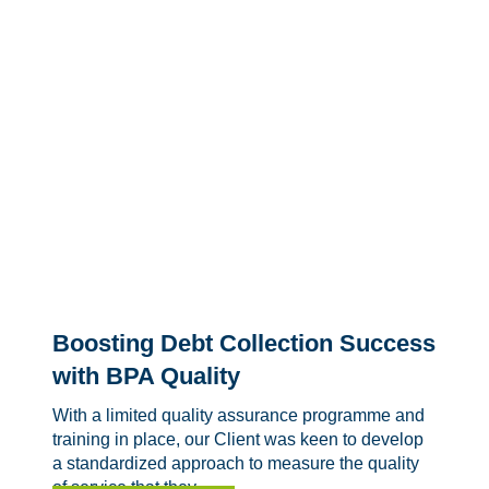
Boosting Debt Collection Success
with BPA Quality
With a limited quality assurance programme and
training in place, our Client was keen to develop
a standardized approach to measure the quality
of service that they...