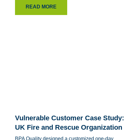
READ MORE
Vulnerable Customer Case Study:
UK Fire and Rescue Organization
BPA Quality designed a customized one-day