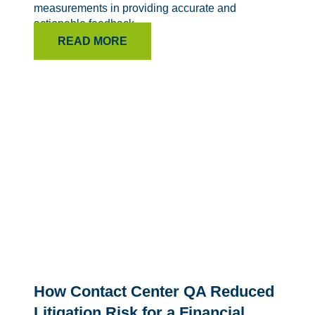
measurements in providing accurate and
actionable feedback.
READ MORE
How Contact Center QA Reduced
Litigation Risk for a Financial