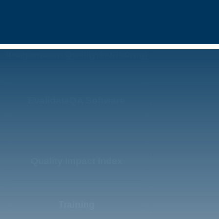
Independent Quality Monitoring
EvalidateQA Software
Quality Impact Index
Training