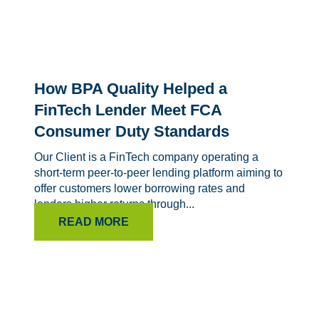
How BPA Quality Helped a
FinTech Lender Meet FCA
Consumer Duty Standards
Our Client is a FinTech company operating a
short-term peer-to-peer lending platform aiming to
offer customers lower borrowing rates and
lenders higher returns through...
READ MORE