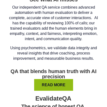
Our independent QA service combines advanced
automation with human evaluation to deliver a
complete, accurate view of customer interactions. AI
has the capability of reviewing 100% of calls; our
trained evaluators add the human elements bring in
empathy, context, and fairness, interpreting emotion,
intent, and communication quality.
Using psychometrics, we validate data integrity and
reveal insights that drive coaching, process
improvement, and measurable business results.
QA that blends human truth with AI
precision
READ MORE
EvalidateQA
The science of honest QA.