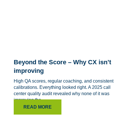
Beyond the Score – Why CX isn’t
improving
High QA scores, regular coaching, and consistent
calibrations. Everything looked right. A 2025 call
center quality audit revealed why none of it was
improving the...
READ MORE