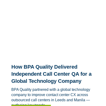
How BPA Quality Delivered
Independent Call Center QA for a
Global Technology Company
BPA Quality partnered with a global technology
company to improve contact center CX across
outsourced call centers in Leeds and Manila —
surfacing key trends,...