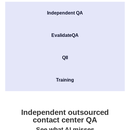
Independent QA
EvalidateQA
QII
Training
Independent outsourced
contact center QA
See what AI misses