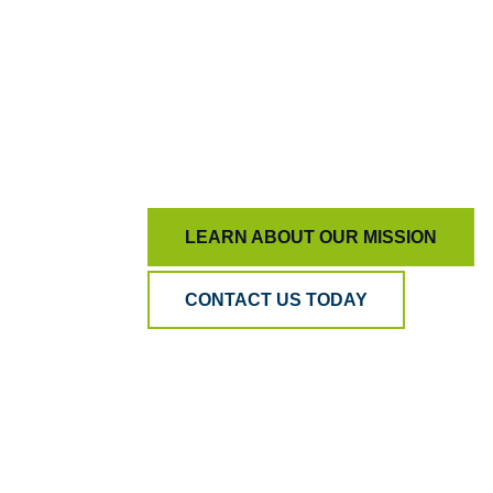
genuinely exceptional.
At BPA Quality, our mission is simple:
To keep AI honest and people inspired, en
more than just measurement.
LEARN ABOUT OUR MISSION
CONTACT US TODAY