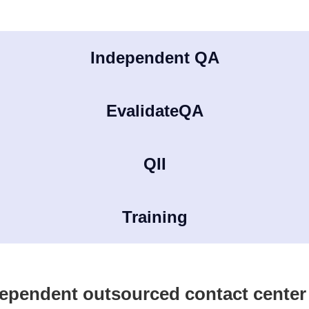
Independent QA
EvalidateQA
QII
Training
ependent outsourced contact cente