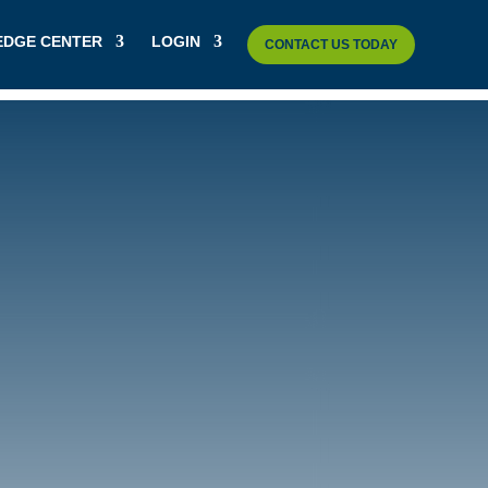
DGE CENTER
LOGIN
CONTACT US TODAY