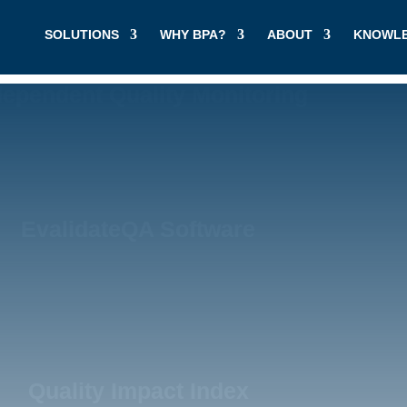
SOLUTIONS
WHY BPA?
ABOUT
KNOWLE
dependent Quality Monitoring
EvalidateQA Software
Quality Impact Index