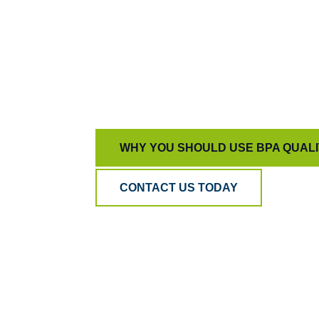
WHY YOU SHOULD USE BPA QUAL
CONTACT US TODAY