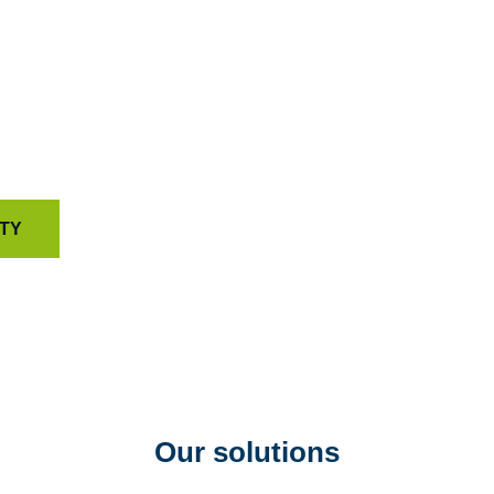
psychometric science 
capable of driving tr
That’s how we help or
and deliver customer e
reasons.
ITY
Our solutions