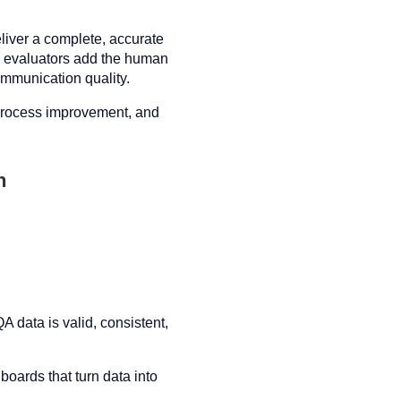
iver a complete, accurate
ed evaluators add the human
ommunication quality.
 process improvement, and
n
 data is valid, consistent,
oards that turn data into