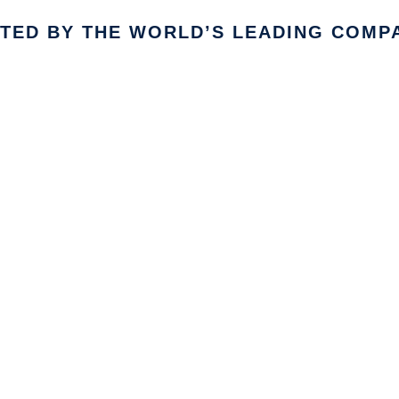
TED BY THE WORLD’S LEADING COMP