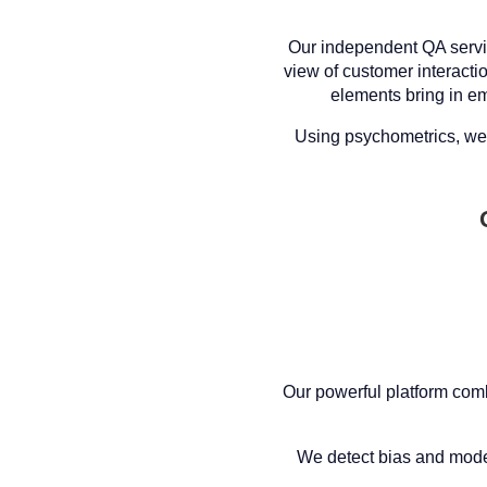
Our independent QA servi
view of customer interacti
elements bring in em
Using psychometrics, we 
Our powerful platform comb
We detect bias and model