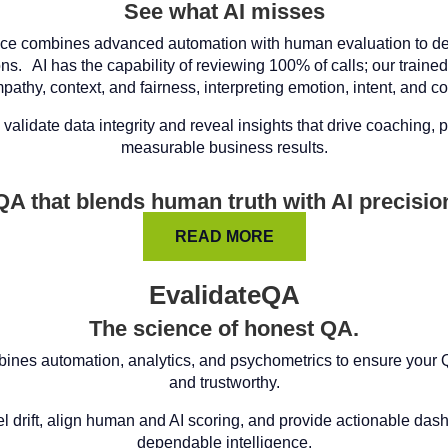
See what AI misses
ce combines advanced automation with human evaluation to del
ons. AI has the capability of reviewing 100% of calls; our train
pathy, context, and fairness, interpreting emotion, intent, and c
validate data integrity and reveal insights that drive coaching,
measurable business results.
QA that blends human truth with AI precisio
READ MORE
EvalidateQA
The science of honest QA.
ines automation, analytics, and psychometrics to ensure your QA
and trustworthy.
 drift, align human and AI scoring, and provide actionable dashb
dependable intelligence.