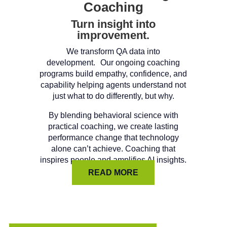
Coaching
Turn insight into
improvement.
We transform QA data into
development. Our ongoing coaching
programs build empathy, confidence, and
capability helping agents understand not
just what to do differently, but why.
By blending behavioral science with
practical coaching, we create lasting
performance change that technology
alone can’t achieve. Coaching that
inspires people and amplifies AI insights.
READ MORE