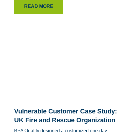
READ MORE
Vulnerable Customer Case Study:
UK Fire and Rescue Organization
BPA Quality designed a customized one-day