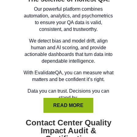
Our powerful platform combines
automation, analytics, and psychometrics
to ensure your QA data is valid,
consistent, and trustworthy.
We detect bias and model drift, align
human and AI scoring, and provide
actionable dashboards that turn data into
dependable intelligence.
With EvalidateQA, you can measure what
matters and be confident it’s right.
Data you can trust. Decisions you can
stand by.
READ MORE
Contact Center Quality
Impact Audit &