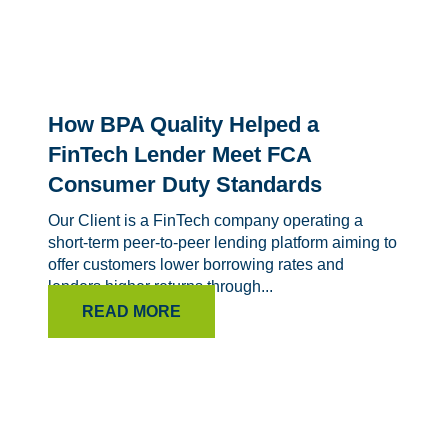
How BPA Quality Helped a
FinTech Lender Meet FCA
Consumer Duty Standards
Our Client is a FinTech company operating a
short-term peer-to-peer lending platform aiming to
offer customers lower borrowing rates and
lenders higher returns through...
READ MORE