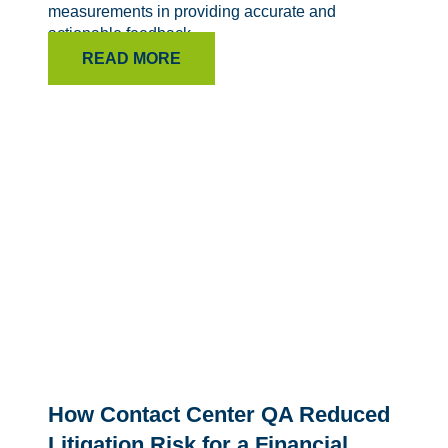
measurements in providing accurate and
actionable feedback.
READ MORE
How Contact Center QA Reduced
Litigation Risk for a Financial