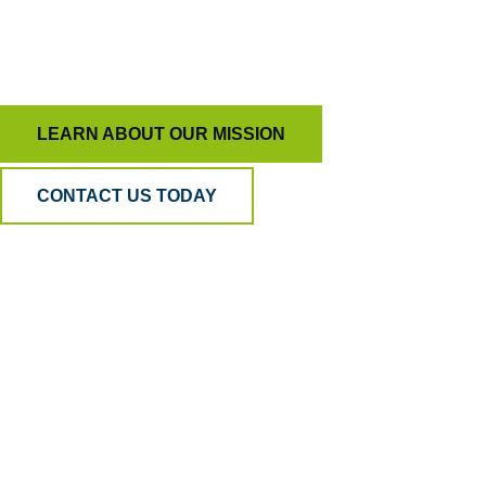
To keep AI honest and people inspired, ensuring
quality means more than just measurement.
LEARN ABOUT OUR MISSION
CONTACT US TODAY
Why BPA
Quality?
Because AI can listen, but only humans can
understand. Our hybrid model blends human
empathy, analytical precision, and psychometric
science to ensure your QA is accurate, fair, and