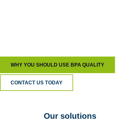
capable of driving true behavioral change.
That’s how we help organizations build trust,
develop people, and deliver customer experiences
that stand out for all the right reasons.
WHY YOU SHOULD USE BPA QUALITY
CONTACT US TODAY
Our solutions