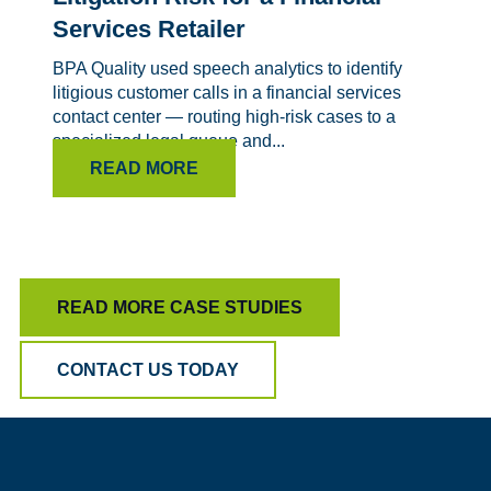
Services Retailer
BPA Quality used speech analytics to identify
litigious customer calls in a financial services
contact center — routing high-risk cases to a
specialized legal queue and...
READ MORE
READ MORE CASE STUDIES
CONTACT US TODAY