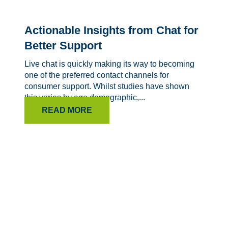
Actionable Insights from Chat for
Better Support
Live chat is quickly making its way to becoming
one of the preferred contact channels for
consumer support. Whilst studies have shown
this varies by age demographic,...
READ MORE