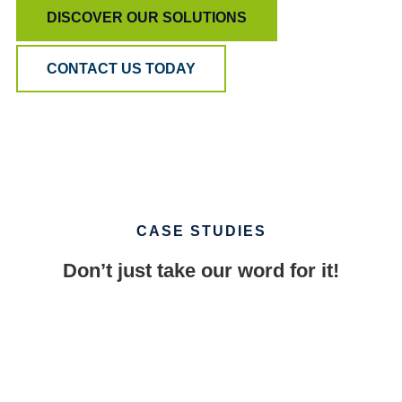
DISCOVER OUR SOLUTIONS
CONTACT US TODAY
CASE STUDIES
Don’t just take our word for it!