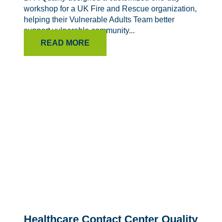
workshop for a UK Fire and Rescue organization,
helping their Vulnerable Adults Team better
support vulnerable community...
READ MORE
Healthcare Contact Center Quality