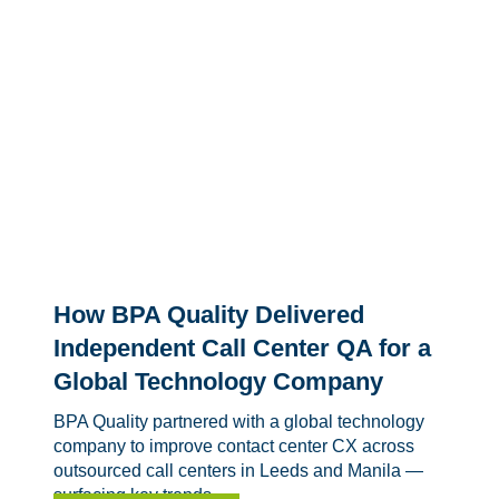
How BPA Quality Delivered
Independent Call Center QA for a
Global Technology Company
BPA Quality partnered with a global technology
company to improve contact center CX across
outsourced call centers in Leeds and Manila —
surfacing key trends,...