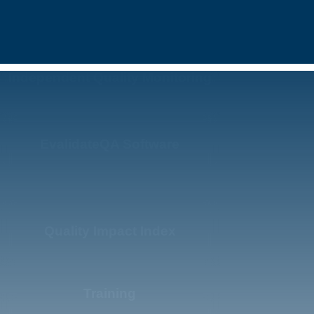
Independent Quality Monitoring
EvalidateQA Software
Quality Impact Index
Training