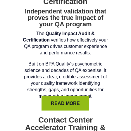
Certification
Independent validation that
proves the true impact of
your QA program
The
Quality Impact Audit &
Certification
verifies how effectively your
QA program drives customer experience
and performance results.
Built on BPA Quality’s psychometric
science and decades of QA expertise, it
provides a clear, credible assessment of
your quality framework identifying
strengths, gaps, and opportunities for
measurable improvement.
READ MORE
Contact Center
Accelerator Training &