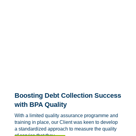
Boosting Debt Collection Success
with BPA Quality
With a limited quality assurance programme and
training in place, our Client was keen to develop
a standardized approach to measure the quality
of service that they...