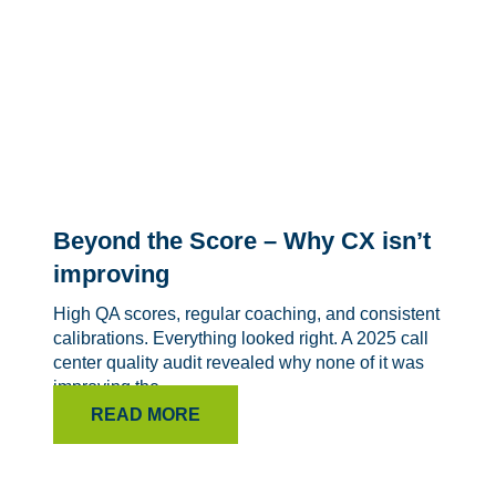
Beyond the Score – Why CX isn’t
improving
High QA scores, regular coaching, and consistent
calibrations. Everything looked right. A 2025 call
center quality audit revealed why none of it was
improving the...
READ MORE