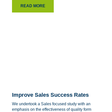
READ MORE
Improve Sales Success Rates
We undertook a Sales focused study with an
emphasis on the effectiveness of quality form