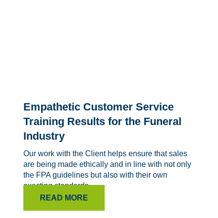
Empathetic Customer Service
Training Results for the Funeral
Industry
Our work with the Client helps ensure that sales
are being made ethically and in line with not only
the FPA guidelines but also with their own
exacting standards.
READ MORE