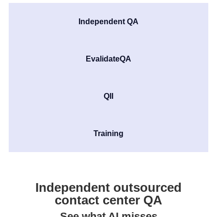
Independent QA
EvalidateQA
QII
Training
Independent outsourced
contact center QA
See what AI misses