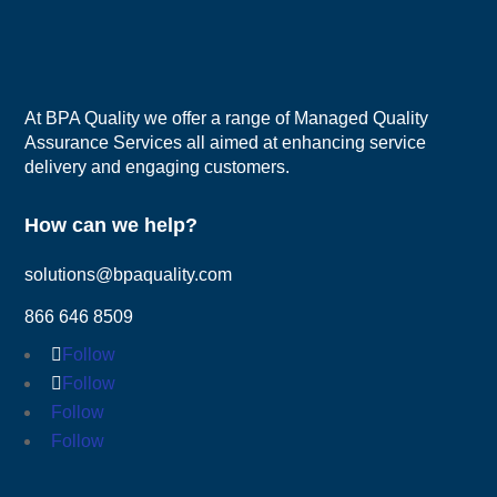
At BPA Quality we offer a range of Managed Quality
Assurance Services all aimed at enhancing service
delivery and engaging customers.
How can we help?
solutions@bpaquality.com
866 646 8509
Follow
Follow
Follow
Follow