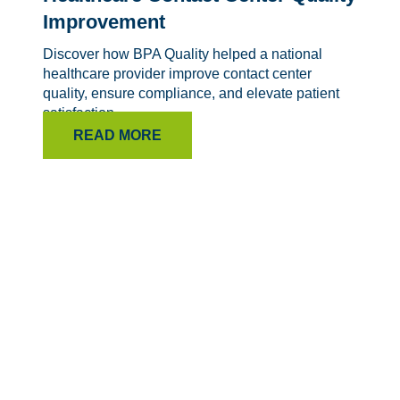
Improvement
Discover how BPA Quality helped a national
healthcare provider improve contact center
quality, ensure compliance, and elevate patient
satisfaction.
READ MORE