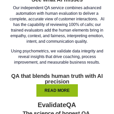
Our independent QA service combines advanced
automation with human evaluation to deliver a
complete, accurate view of customer interactions. AI
has the capability of reviewing 100% of calls; our
trained evaluators add the human elements bring in
empathy, context, and fairness, interpreting emotion,
intent, and communication quality.
Using psychometrics, we validate data integrity and
reveal insights that drive coaching, process
improvement, and measurable business results.
QA that blends human truth with AI
precision
READ MORE
EvalidateQA
The science of honest QA.